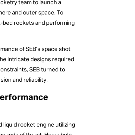
rocketry team to launch a
ere and outer space. To
st-bed rockets and performing
formance of SEB’s space shot
he intricate designs required
onstraints, SEB turned to
on and reliability.
-Performance
 liquid rocket engine utilizing