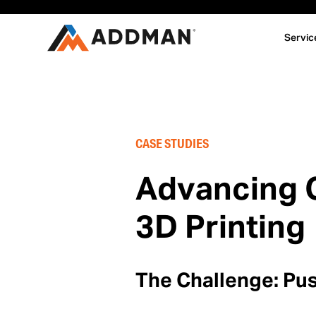
Servic
CASE STUDIES
Advancing C
3D Printing
The Challenge: Pus