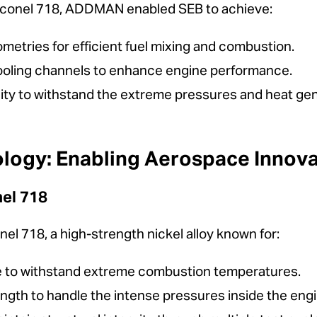
Inconel 718, ADDMAN enabled SEB to achieve:
ometries for efficient fuel mixing and combustion.
oling channels to enhance engine performance.
ity to withstand the extreme pressures and heat gene
ology: Enabling Aerospace Innova
nel 718
el 718, a high-strength nickel alloy known for:
ce to withstand extreme combustion temperatures.
ngth to handle the intense pressures inside the engi