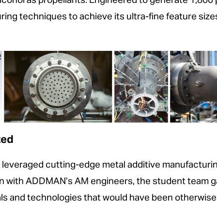
lcohol as propellants. Engineered to generate 1,800
ng techniques to achieve its ultra-fine feature siz
ted
everaged cutting-edge metal additive manufacturing 
ion with ADDMAN’s AM engineers, the student team 
ls and technologies that would have been otherwise 