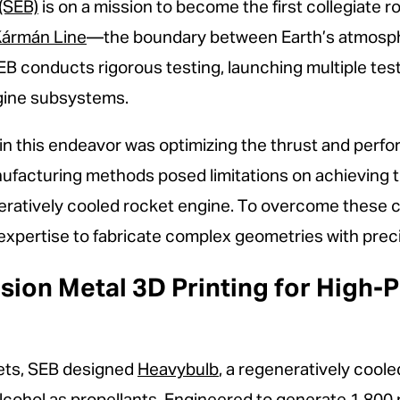
(SEB)
is on a mission to become the first collegiate 
ármán Line
—the boundary between Earth’s atmosph
SEB conducts rigorous testing, launching multiple te
engine subsystems.
s in this endeavor was optimizing the thrust and per
nufacturing methods posed limitations on achieving t
eratively cooled rocket engine. To overcome these c
pertise to fabricate complex geometries with precisi
ision Metal 3D Printing for High
ets, SEB designed
Heavybulb
, a regeneratively cooled