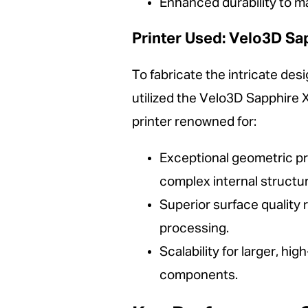
Enhanced durability to ma
Printer Used: Velo3D Sa
To fabricate the intricate d
utilized the Velo3D Sapphire X
printer renowned for:
Exceptional geometric pr
complex internal structu
Superior surface quality 
processing.
Scalability for larger, h
components.