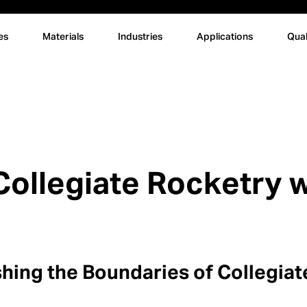
es
Materials
Industries
Applications
Qual
ollegiate Rocketry w
hing the Boundaries of Collegia