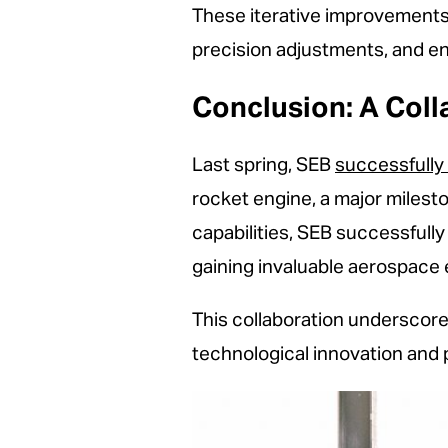
These iterative improvements
precision adjustments, and e
Conclusion: A Coll
Last spring, SEB
successfully 
rocket engine, a major milest
capabilities, SEB successfull
gaining invaluable aerospace
This collaboration underscor
technological innovation and 