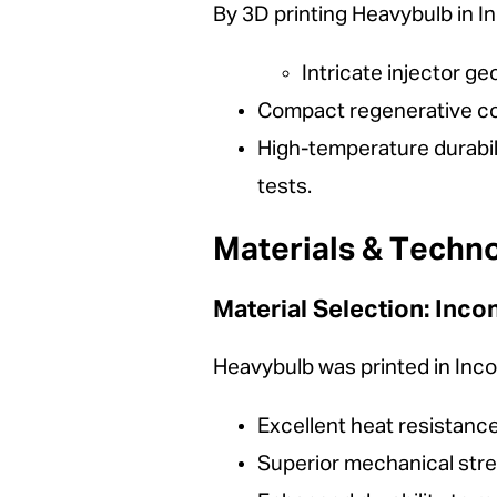
By 3D printing Heavybulb in 
Intricate injector ge
Compact regenerative co
High-temperature durabil
tests.
Materials & Techn
Material Selection: Inco
Heavybulb was printed in Incon
Excellent heat resistan
Superior mechanical stre