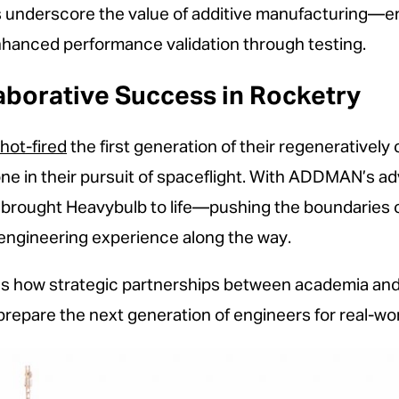
 underscore the value of additive manufacturing—en
nhanced performance validation through testing.
aborative Success in Rocketry
hot-fired
the first generation of their regeneratively 
one in their pursuit of spaceflight. With ADDMAN’s a
y brought Heavybulb to life—pushing the boundaries o
 engineering experience along the way.
es how strategic partnerships between academia and
prepare the next generation of engineers for real-wo