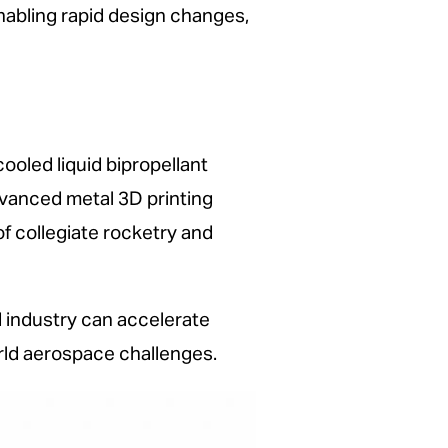
abling rapid design changes,
cooled liquid bipropellant
dvanced metal 3D printing
f collegiate rocketry and
 industry can accelerate
rld aerospace challenges.