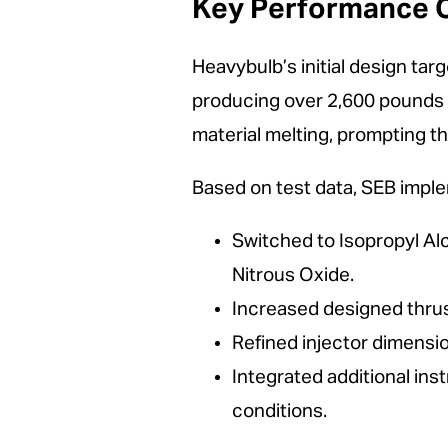
Key Performance O
Heavybulb’s initial design targ
producing over 2,600 pounds o
material melting, prompting th
Based on test data, SEB imp
Switched to Isopropyl Alc
Nitrous Oxide.
Increased designed thrus
Refined injector dimensi
Integrated additional in
conditions.