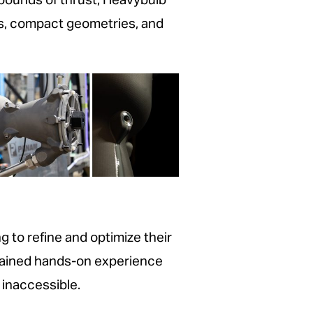
 pounds of thrust, Heavybulb
es, compact geometries, and
to refine and optimize their
gained hands-on experience
inaccessible.