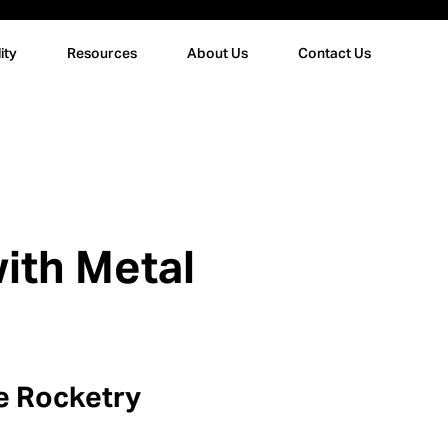
ity
Resources
About Us
Contact Us
ith Metal
te Rocketry