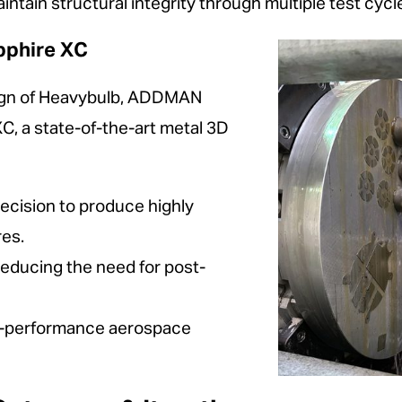
intain structural integrity through multiple test cycl
pphire XC
esign of Heavybulb, ADDMAN
C, a state-of-the-art metal 3D
ecision to produce highly
res.
reducing the need for post-
igh-performance aerospace