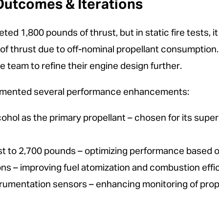
utcomes & Iterations
eted 1,800 pounds of thrust, but in static fire tests,
f thrust due to off-nominal propellant consumption. T
e team to refine their engine design further.
lemented several performance enhancements:
ohol as the primary propellant – chosen for its super
t to 2,700 pounds – optimizing performance based on 
ons – improving fuel atomization and combustion effi
strumentation sensors – enhancing monitoring of prop