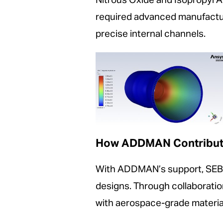
Nitrous Oxide and Isopropyl A
required advanced manufacturi
precise internal channels.
How ADDMAN Contribu
With ADDMAN’s support, SEB l
designs. Through collaborat
with aerospace-grade materia