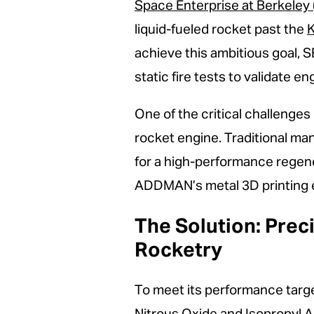
Space Enterprise at Berkeley 
liquid-fueled rocket past the
K
achieve this ambitious goal, 
static fire tests to validate 
One of the critical challenge
rocket engine. Traditional ma
for a high-performance regen
ADDMAN’s metal 3D printing ex
The Solution: Prec
Rocketry
To meet its performance targ