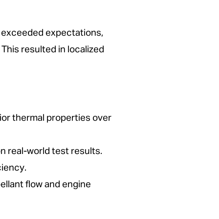
 it exceeded expectations,
his resulted in localized
ior thermal properties over
real-world test results.
ciency.
ellant flow and engine