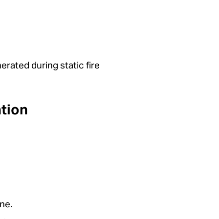
rated during static fire
tion
ne.