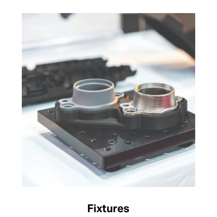
Fixtures