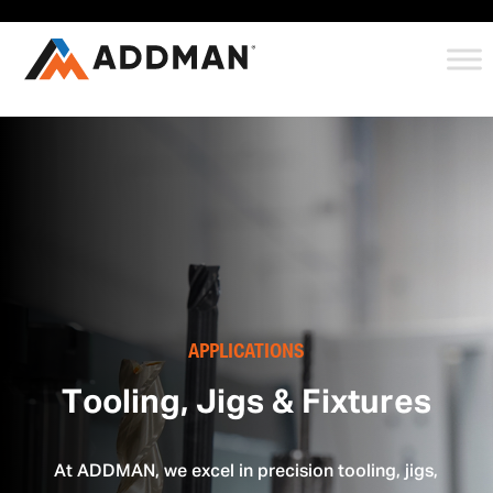
APPLICATIONS
Tooling, Jigs & Fixtures
At ADDMAN, we excel in precision tooling, jigs,