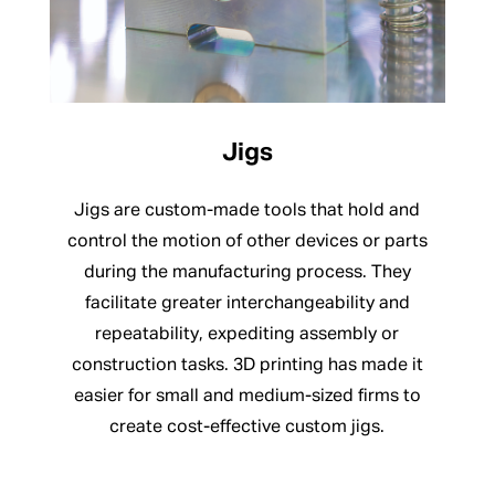
Jigs
Jigs are custom-made tools that hold and
control the motion of other devices or parts
during the manufacturing process. They
facilitate greater interchangeability and
repeatability, expediting assembly or
construction tasks. 3D printing has made it
easier for small and medium-sized firms to
create cost-effective custom jigs.