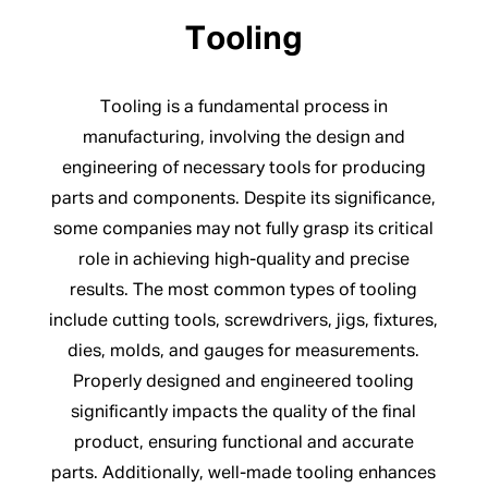
Tooling
Tooling is a fundamental process in
manufacturing, involving the design and
engineering of necessary tools for producing
parts and components. Despite its significance,
some companies may not fully grasp its critical
role in achieving high-quality and precise
results. The most common types of tooling
include cutting tools, screwdrivers, jigs, fixtures,
dies, molds, and gauges for measurements.
Properly designed and engineered tooling
significantly impacts the quality of the final
product, ensuring functional and accurate
parts. Additionally, well-made tooling enhances