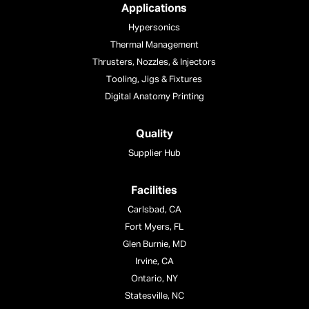
Applications
Hypersonics
Thermal Management
Thrusters, Nozzles, & Injectors
Tooling, Jigs & Fixtures
Digital Anatomy Printing
Quality
Supplier Hub
Facilities
Carlsbad, CA
Fort Myers, FL
Glen Burnie, MD
Irvine, CA
Ontario, NY
Statesville, NC