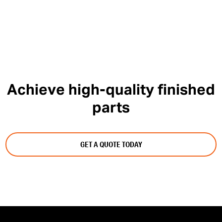
Achieve high-quality finished
parts
GET A QUOTE TODAY