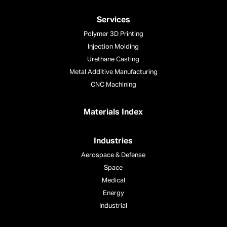
Services
Polymer 3D Printing
Injection Molding
Urethane Casting
Metal Additive Manufacturing
CNC Machining
Materials Index
Industries
Aerospace & Defense
Space
Medical
Energy
Industrial