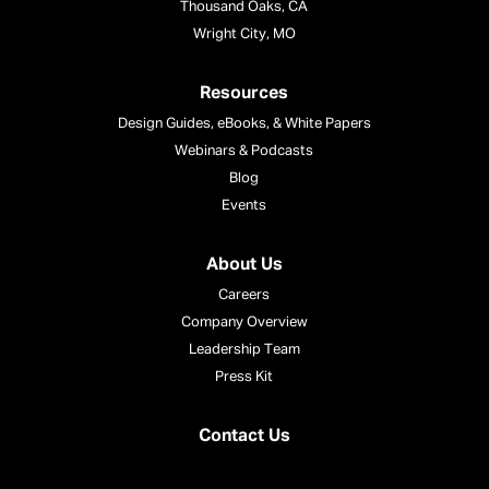
Thousand Oaks, CA
Wright City, MO
Resources
Design Guides, eBooks, & White Papers
Webinars & Podcasts
Blog
Events
About Us
Careers
Company Overview
Leadership Team
Press Kit
Contact Us