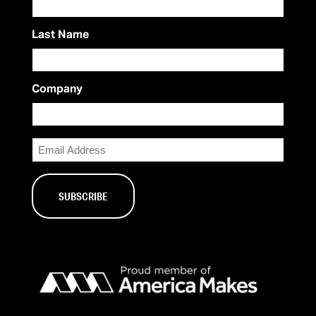
Last Name
Company
Email