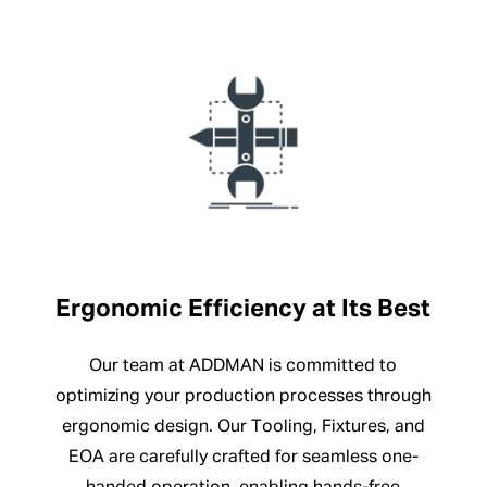
Ergonomic Efficiency at Its Best
Our team at ADDMAN is committed to
optimizing your production processes through
ergonomic design. Our Tooling, Fixtures, and
EOA are carefully crafted for seamless one-