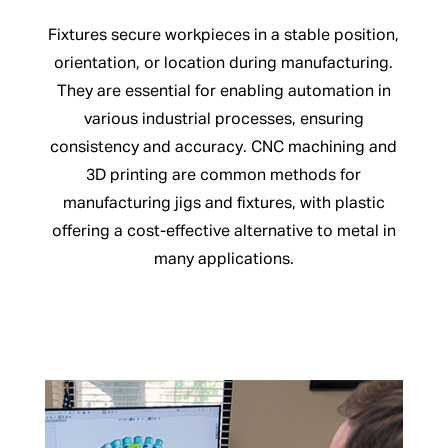
Fixtures secure workpieces in a stable position,
orientation, or location during manufacturing.
They are essential for enabling automation in
various industrial processes, ensuring
consistency and accuracy. CNC machining and
3D printing are common methods for
manufacturing jigs and fixtures, with plastic
offering a cost-effective alternative to metal in
many applications.