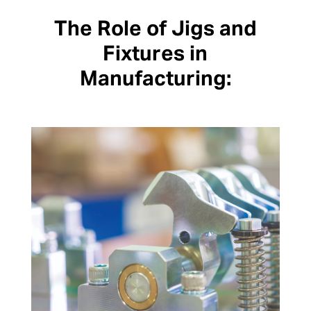
The Role of Jigs and
Fixtures in
Manufacturing: