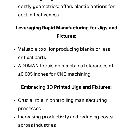
costly geometries; offers plastic options for
cost-effectiveness
Leveraging Rapid Manufacturing for Jigs and
Fixtures:
Valuable tool for producing blanks or less
critical parts
ADDMAN Precision maintains tolerances of
±0.005 inches for CNC machining
Embracing 3D Printed Jigs and Fixtures:
Crucial role in controlling manufacturing
processes
Increasing productivity and reducing costs
across industries