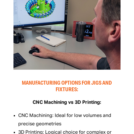
MANUFACTURING OPTIONS FOR JIGS AND
FIXTURES:
CNC Machining vs 3D Printing:
CNC Machining: Ideal for low volumes and
precise geometries
3D Printing: Logical choice for complex or