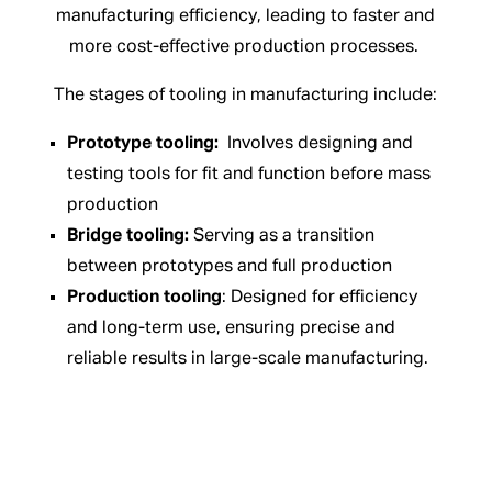
manufacturing efficiency, leading to faster and
more cost-effective production processes.
The stages of tooling in manufacturing include:
Prototype tooling:
Involves designing and
testing tools for fit and function before mass
production
Bridge tooling:
Serving as a transition
between prototypes and full production
Production tooling
: Designed for efficiency
and long-term use, ensuring precise and
reliable results in large-scale manufacturing.