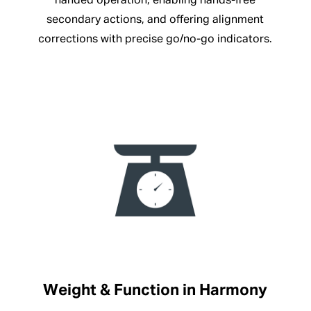
handed operation, enabling hands-free
secondary actions, and offering alignment
corrections with precise go/no-go indicators.
Weight & Function in Harmony