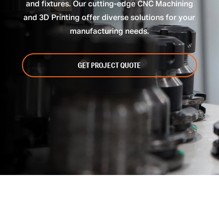
and fixtures. Our cutting-edge CNC Machining
and 3D Printing offer diverse solutions for your
manufacturing needs.
GET PROJECT QUOTE