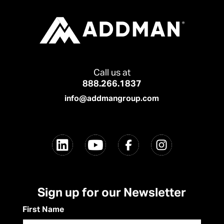
Call us at
888.266.1837
info@addmangroup.com
Sign up for our Newsletter
First Name