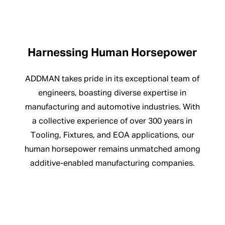
Harnessing Human Horsepower
ADDMAN takes pride in its exceptional team of
engineers, boasting diverse expertise in
manufacturing and automotive industries. With
a collective experience of over 300 years in
Tooling, Fixtures, and EOA applications, our
human horsepower remains unmatched among
additive-enabled manufacturing companies.