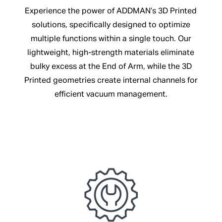
Experience the power of ADDMAN’s 3D Printed
solutions, specifically designed to optimize
multiple functions within a single touch. Our
lightweight, high-strength materials eliminate
bulky excess at the End of Arm, while the 3D
Printed geometries create internal channels for
efficient vacuum management.