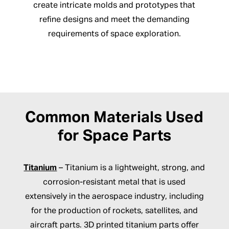
create intricate molds and prototypes that
refine designs and meet the demanding
requirements of space exploration.
Common Materials Used
for Space Parts
Titanium
– Titanium is a lightweight, strong, and
corrosion-resistant metal that is used
extensively in the aerospace industry, including
for the production of rockets, satellites, and
aircraft parts. 3D printed titanium parts offer