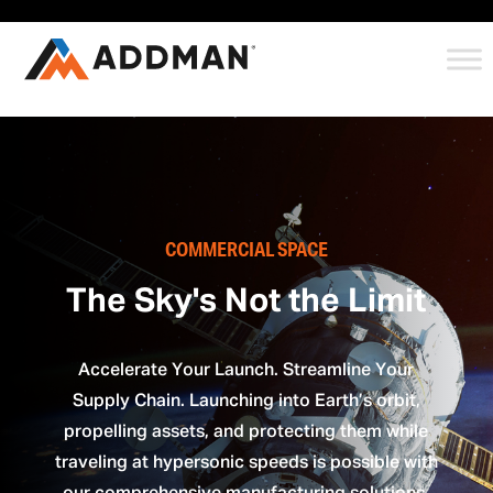
COMMERCIAL SPACE
The Sky's Not the Limit
Accelerate Your Launch. Streamline Your
Supply Chain. Launching into Earth’s orbit,
propelling assets, and protecting them while
traveling at hypersonic speeds is possible with