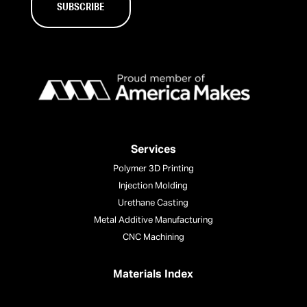
Services
Polymer 3D Printing
Injection Molding
Urethane Casting
Metal Additive Manufacturing
CNC Machining
Materials Index