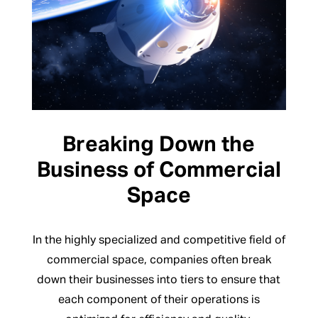
Breaking Down the
Business of Commercial
Space
In the highly specialized and competitive field of
commercial space, companies often break
down their businesses into tiers to ensure that
each component of their operations is