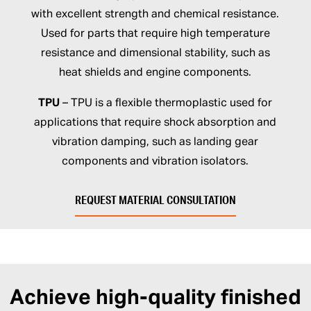
with excellent strength and chemical resistance.
Used for parts that require high temperature
resistance and dimensional stability, such as
heat shields and engine components.
TPU
– TPU is a flexible thermoplastic used for
applications that require shock absorption and
vibration damping, such as landing gear
components and vibration isolators.
REQUEST MATERIAL CONSULTATION
Achieve high-quality finished