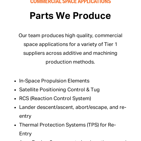
COMMERCIAL SPACE APPLICATIONS
Parts We Produce
Our team produces high quality, commercial
space applications for a variety of Tier 1
suppliers across additive and machining
production methods.
In-Space Propulsion Elements
Satellite Positioning Control & Tug
RCS (Reaction Control System)
Lander descent/ascent, abort/escape, and re-
entry
Thermal Protection Systems (TPS) for Re-
Entry