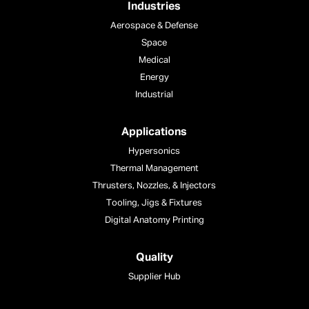
Industries
Aerospace & Defense
Space
Medical
Energy
Industrial
Applications
Hypersonics
Thermal Management
Thrusters, Nozzles, & Injectors
Tooling, Jigs & Fixtures
Digital Anatomy Printing
Quality
Supplier Hub