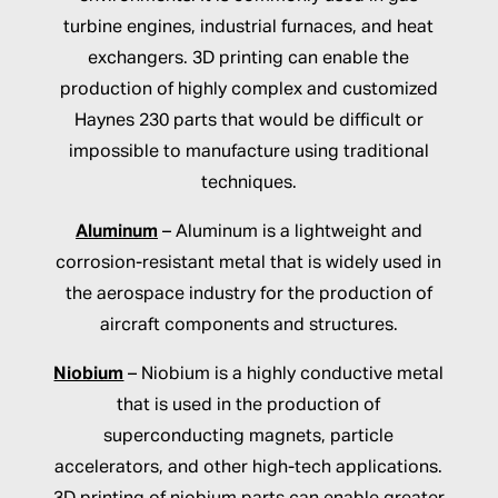
turbine engines, industrial furnaces, and heat
exchangers. 3D printing can enable the
production of highly complex and customized
Haynes 230 parts that would be difficult or
impossible to manufacture using traditional
techniques.
Aluminum
– Aluminum is a lightweight and
corrosion-resistant metal that is widely used in
the aerospace industry for the production of
aircraft components and structures.
Niobium
– Niobium is a highly conductive metal
that is used in the production of
superconducting magnets, particle
accelerators, and other high-tech applications.