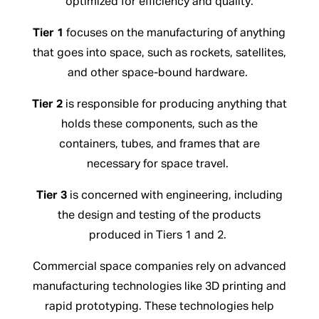
optimized for efficiency and quality.
Tier 1
focuses on the manufacturing of anything
that goes into space, such as rockets, satellites,
and other space-bound hardware.
Tier 2
is responsible for producing anything that
holds these components, such as the
containers, tubes, and frames that are
necessary for space travel.
Tier 3
is concerned with engineering, including
the design and testing of the products
produced in Tiers 1 and 2.
Commercial space companies rely on advanced
manufacturing technologies like 3D printing and
rapid prototyping. These technologies help