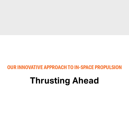
OUR INNOVATIVE APPROACH TO IN-SPACE PROPULSION
Thrusting Ahead