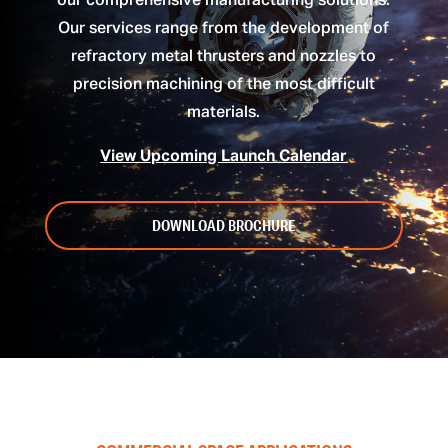
our comprehensive manufacturing solutions.
Our services range from the development of
refractory metal thrusters and nozzles to
precision machining of the most difficult
materials.
View Upcoming Launch Calendar
DOWNLOAD BROCHURE