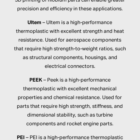
3D printing of niobium parts can enable greater
precision and efficiency in these applications.
Ultem
– Ultem is a high-performance
thermoplastic with excellent strength and heat
resistance. Used for aerospace components
that require high strength-to-weight ratios, such
as structural components, housings, and
electrical connectors.
PEEK
– Peek is a high-performance
thermoplastic with excellent mechanical
properties and chemical resistance. Used for
parts that require high strength, stiffness, and
dimensional stability, such as turbine
components and rocket engine parts.
PEI
– PEI is a high-performance thermoplastic