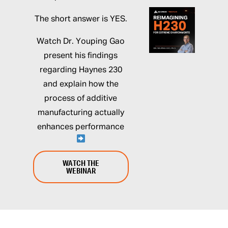
The short answer is YES.
Watch Dr. Youping Gao
present his findings
regarding Haynes 230
and explain how the
process of additive
manufacturing actually
enhances performance
WATCH THE
WEBINAR