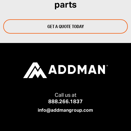
parts
GET A QUOTE TODAY
Call us at
888.266.1837
info@addmangroup.com