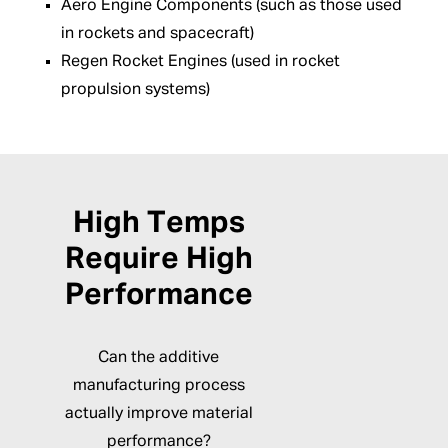
Aero Engine Components (such as those used
in rockets and spacecraft)
Regen Rocket Engines (used in rocket
propulsion systems)
High Temps
Require High
Performance
Can the additive
manufacturing process
actually improve material
performance?