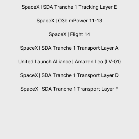
SpaceX | SDA Tranche 1 Tracking Layer E
SpaceX | O3b mPower 11-13
SpaceX | Flight 14
SpaceX | SDA Tranche 1 Transport Layer A
United Launch Alliance | Amazon Leo (LV-01)
SpaceX | SDA Tranche 1 Transport Layer D
SpaceX | SDA Tranche 1 Transport Layer F