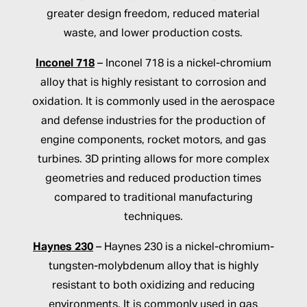
greater design freedom, reduced material
waste, and lower production costs.
Inconel 718
– Inconel 718 is a nickel-chromium
alloy that is highly resistant to corrosion and
oxidation. It is commonly used in the aerospace
and defense industries for the production of
engine components, rocket motors, and gas
turbines. 3D printing allows for more complex
geometries and reduced production times
compared to traditional manufacturing
techniques.
Haynes 230
– Haynes 230 is a nickel-chromium-
tungsten-molybdenum alloy that is highly
resistant to both oxidizing and reducing
environments. It is commonly used in gas