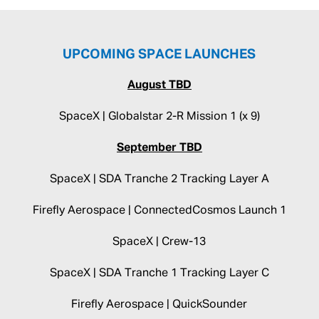
UPCOMING SPACE LAUNCHES
August TBD
SpaceX | Globalstar 2-R Mission 1 (x 9)
September TBD
SpaceX | SDA Tranche 2 Tracking Layer A
Firefly Aerospace | ConnectedCosmos Launch 1
SpaceX | Crew-13
SpaceX | SDA Tranche 1 Tracking Layer C
Firefly Aerospace | QuickSounder