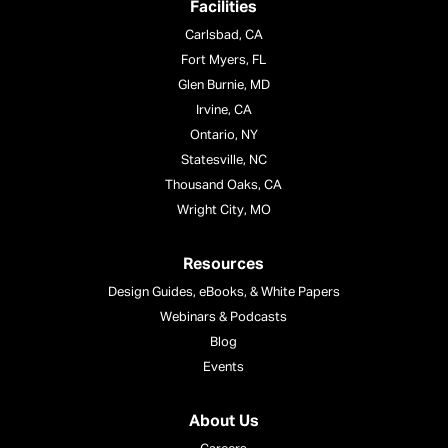
Facilities
Carlsbad, CA
Fort Myers, FL
Glen Burnie, MD
Irvine, CA
Ontario, NY
Statesville, NC
Thousand Oaks, CA
Wright City, MO
Resources
Design Guides, eBooks, & White Papers
Webinars & Podcasts
Blog
Events
About Us