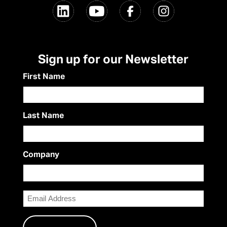
Sign up for our Newsletter
First Name
Last Name
Company
Email