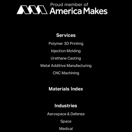
Services
Polymer 3D Printing
Injection Molding
Urethane Casting
Metal Additive Manufacturing
CNC Machining
Materials Index
Industries
Aerospace & Defense
Space
Medical