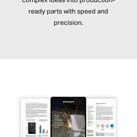
complex ideas into production-
ready parts with speed and
precision.