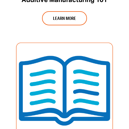
Additive Manufacturing 101
LEARN MORE