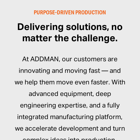
PURPOSE-DRIVEN PRODUCTION
Delivering solutions, no
matter the challenge.
At ADDMAN, our customers are
innovating and moving fast — and
we help them move even faster. With
advanced equipment, deep
engineering expertise, and a fully
integrated manufacturing platform,
we accelerate development and turn