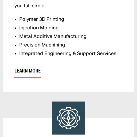
you full circle.
Polymer 3D Printing
Injection Molding
Metal Additive Manufacturing
Precision Machining
Integrated Engineering & Support Services
LEARN MORE