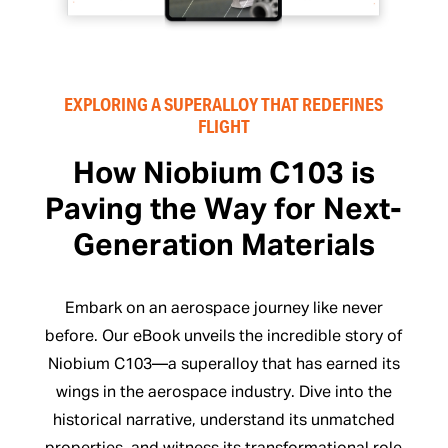
EXPLORING A SUPERALLOY THAT REDEFINES
FLIGHT
How Niobium C103 is
Paving the Way for Next-
Generation Materials
Embark on an aerospace journey like never
before. Our eBook unveils the incredible story of
Niobium C103—a superalloy that has earned its
wings in the aerospace industry. Dive into the
historical narrative, understand its unmatched