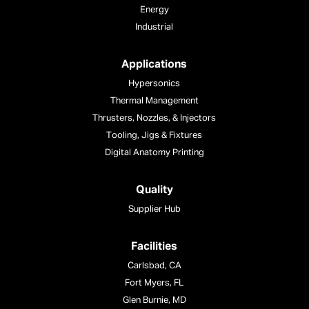
Energy
Industrial
Applications
Hypersonics
Thermal Management
Thrusters, Nozzles, & Injectors
Tooling, Jigs & Fixtures
Digital Anatomy Printing
Quality
Supplier Hub
Facilities
Carlsbad, CA
Fort Myers, FL
Glen Burnie, MD