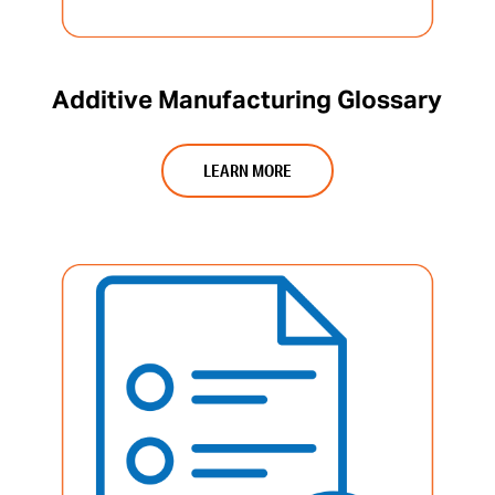
Additive Manufacturing Glossary
LEARN MORE