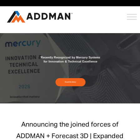
Recently Recognized by Mercury Systems
for Innovation & Technical Excellence
Read the Story
Announcing the joined forces of
ADDMAN + Forecast 3D | Expanded