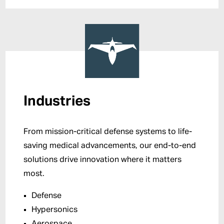
Industries
From mission-critical defense systems to life-
saving medical advancements, our end-to-end
solutions drive innovation where it matters
most.
Defense
Hypersonics
Aerospace