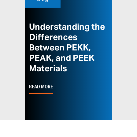
Understanding the
Differences
Between PEKK,
PEAK, and PEEK
Materials
READ MORE