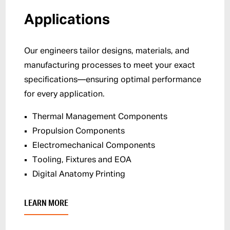
Applications
Our engineers tailor designs, materials, and
manufacturing processes to meet your exact
specifications—ensuring optimal performance
for every application.
Thermal Management Components
Propulsion Components
Electromechanical Components
Tooling, Fixtures and EOA
Digital Anatomy Printing
LEARN MORE