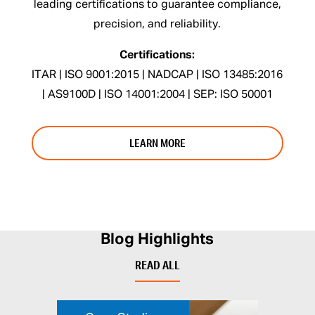
leading certifications to guarantee compliance,
precision, and reliability.
Certifications:
ITAR | ISO 9001:2015 | NADCAP | ISO 13485:2016
| AS9100D | ISO 14001:2004 | SEP: ISO 50001
LEARN MORE
Blog Highlights
READ ALL