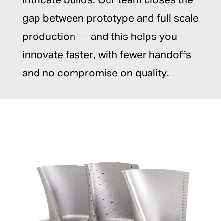
intricate builds. Our team closes the
gap between prototype and full scale
production — and this helps you
innovate faster, with fewer handoffs
and no compromise on quality.