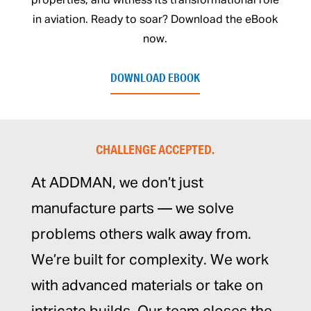
properties, and witness its transformational role
in aviation. Ready to soar? Download the eBook
now.
DOWNLOAD EBOOK
CHALLENGE ACCEPTED.
At ADDMAN, we don’t just
manufacture parts — we solve
problems others walk away from.
We’re built for complexity. We work
with advanced materials or take on