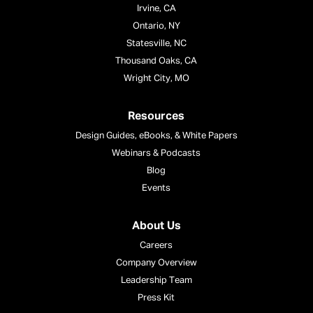
Irvine, CA
Ontario, NY
Statesville, NC
Thousand Oaks, CA
Wright City, MO
Resources
Design Guides, eBooks, & White Papers
Webinars & Podcasts
Blog
Events
About Us
Careers
Company Overview
Leadership Team
Press Kit