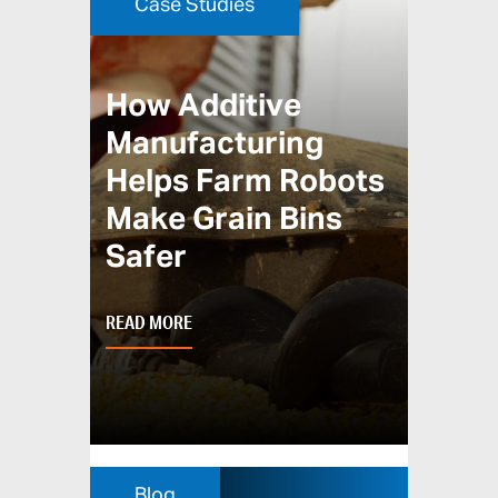
Case Studies
How Additive
Manufacturing
Helps Farm Robots
Make Grain Bins
Safer
READ MORE
Blog