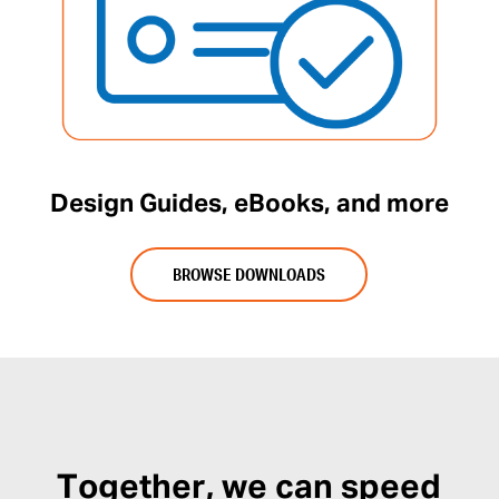
Design Guides, eBooks, and more
BROWSE DOWNLOADS
Together, we can speed