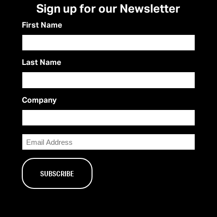
Sign up for our Newsletter
First Name
Last Name
Company
Email