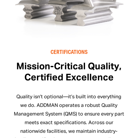
CERTIFICATIONS
Mission-Critical Quality,
Certified Excellence
Quality isn’t optional—it’s built into everything
we do. ADDMAN operates a robust Quality
Management System (QMS) to ensure every part
meets exact specifications. Across our
nationwide facilities, we maintain industry-