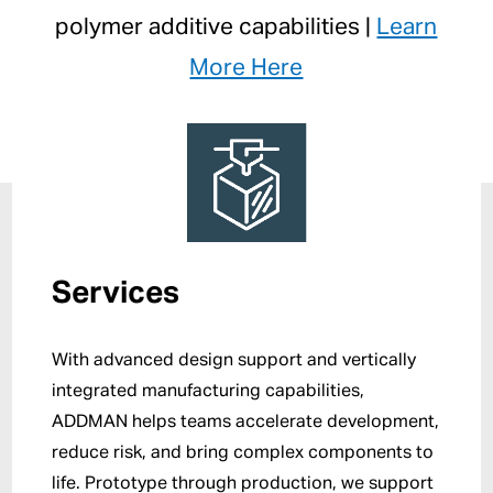
polymer additive capabilities |
Learn
More Here
Services
With advanced design support and vertically
integrated manufacturing capabilities,
ADDMAN helps teams accelerate development,
reduce risk, and bring complex components to
life. Prototype through production, we support