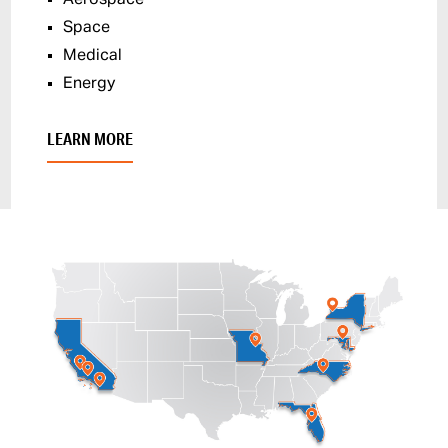
Space
Medical
Energy
LEARN MORE