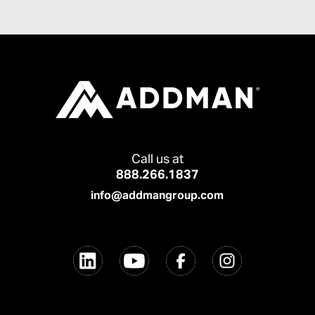
Call us at
888.266.1837
info@addmangroup.com