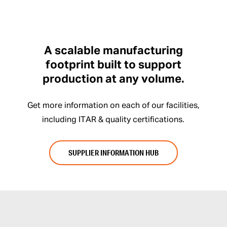
A scalable manufacturing
footprint built to support
production at any volume.
Get more information on each of our facilities,
including ITAR & quality certifications.
SUPPLIER INFORMATION HUB