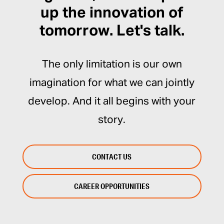
up the innovation of
tomorrow. Let's talk.
The only limitation is our own
imagination for what we can jointly
develop. And it all begins with your
story.
CONTACT US
CAREER OPPORTUNITIES