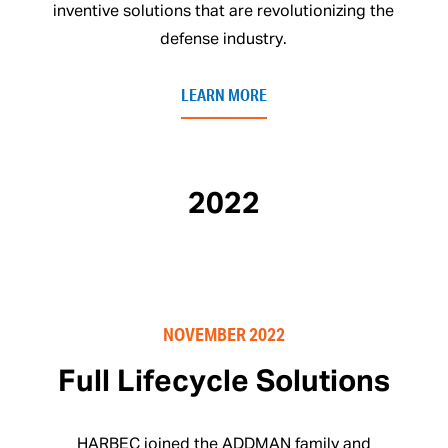
inventive solutions that are revolutionizing the
defense industry.
LEARN MORE
2022
NOVEMBER 2022
Full Lifecycle Solutions
HARBEC joined the ADDMAN family and