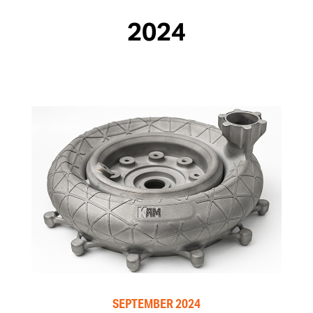
2024
SEPTEMBER 2024