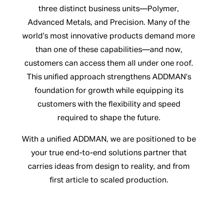
three distinct business units—Polymer,
Advanced Metals, and Precision. Many of the
world’s most innovative products demand more
than one of these capabilities—and now,
customers can access them all under one roof.
This unified approach strengthens ADDMAN’s
foundation for growth while equipping its
customers with the flexibility and speed
required to shape the future.
With a unified ADDMAN, we are positioned to be
your true end-to-end solutions partner that
carries ideas from design to reality, and from
first article to scaled production.