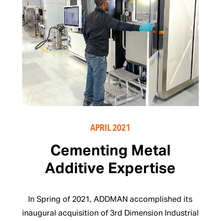
APRIL 2021
Cementing Metal
Additive Expertise
In Spring of 2021, ADDMAN accomplished its
inaugural acquisition of 3rd Dimension Industrial