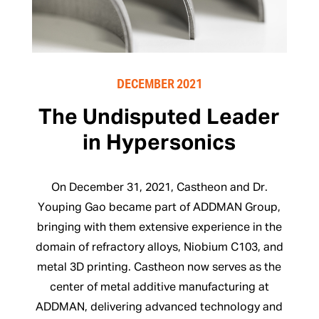
DECEMBER 2021
The Undisputed Leader
in Hypersonics
On December 31, 2021, Castheon and Dr.
Youping Gao became part of ADDMAN Group,
bringing with them extensive experience in the
domain of refractory alloys, Niobium C103, and
metal 3D printing. Castheon now serves as the
center of metal additive manufacturing at
ADDMAN, delivering advanced technology and