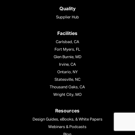
Quality
Supplier Hub
Facilities
Carlsbad, CA
Fort Myers, FL
Glen Burnie, MD
Irvine, CA
Ontario, NY
Statesville, NC
Thousand Oaks, CA
Wright City, MO
Resources
Design Guides, eBooks, & White Papers
Webinars & Podcasts
Blog