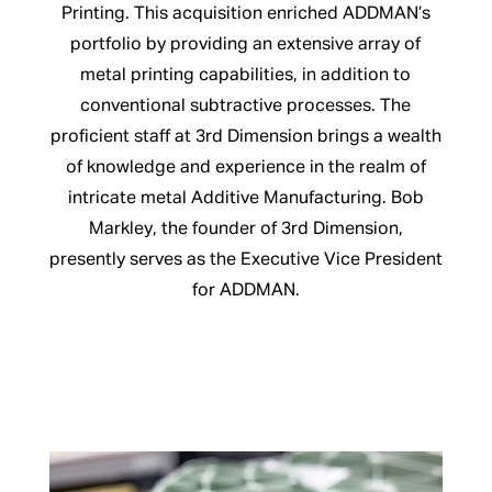
Printing. This acquisition enriched ADDMAN’s
portfolio by providing an extensive array of
metal printing capabilities, in addition to
conventional subtractive processes. The
proficient staff at 3rd Dimension brings a wealth
of knowledge and experience in the realm of
intricate metal Additive Manufacturing. Bob
Markley, the founder of 3rd Dimension,
presently serves as the Executive Vice President
for ADDMAN.