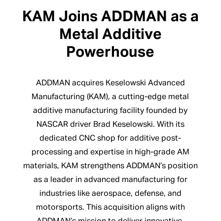
KAM Joins ADDMAN as a
Metal Additive
Powerhouse
ADDMAN acquires Keselowski Advanced
Manufacturing (KAM), a cutting-edge metal
additive manufacturing facility founded by
NASCAR driver Brad Keselowski. With its
dedicated CNC shop for additive post-
processing and expertise in high-grade AM
materials, KAM strengthens ADDMAN’s position
as a leader in advanced manufacturing for
industries like aerospace, defense, and
motorsports. This acquisition aligns with