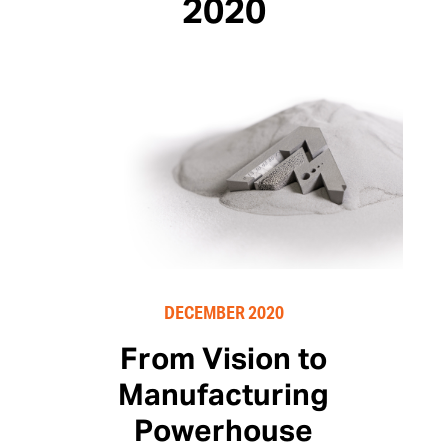
2020
DECEMBER 2020
From Vision to
Manufacturing
Powerhouse