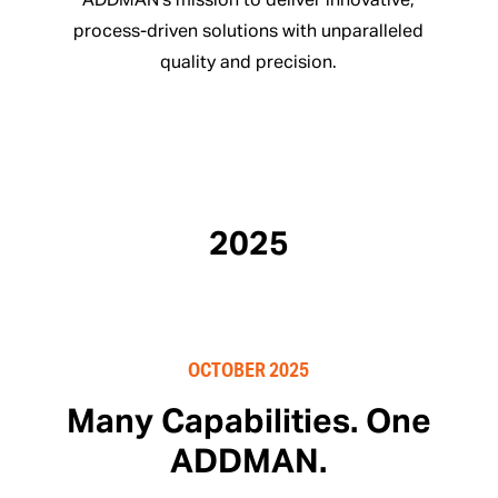
ADDMAN’s mission to deliver innovative,
process-driven solutions with unparalleled
quality and precision.
2025
OCTOBER 2025
Many Capabilities. One
ADDMAN.