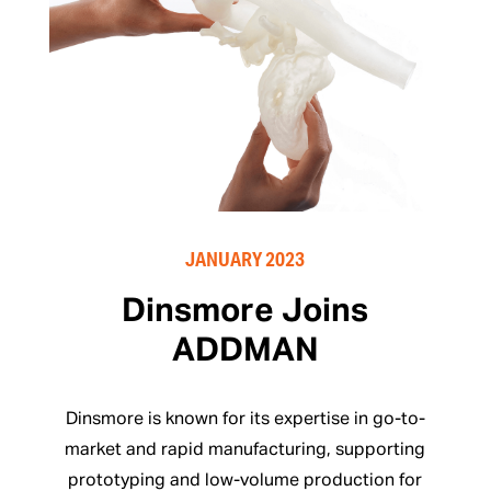
JANUARY 2023
Dinsmore Joins
ADDMAN
Dinsmore is known for its expertise in go-to-
market and rapid manufacturing, supporting
prototyping and low-volume production for