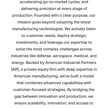
accelerating go-to-market cycles, and
delivering precision at every stage of
production. Founded with a clear purpose, our
mission goes beyond adopting the latest
manufacturing technologies. We actively listen
to customer needs, deploy strategic
investments, and leverage our expertise to
solve the most complex challenges across
industries like defense, aerospace, medical, and
energy. Backed by American Industrial Partners
(AIP), a private equity firm with deep expertise in
American manufacturing, we’ve built a model
that combines advanced capabilities with
customer-focused strategies. By bridging the
gap between innovation and production, we
ensure scalability, innovation, and access to