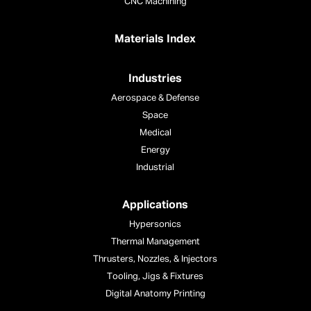
CNC Machining
Materials Index
Industries
Aerospace & Defense
Space
Medical
Energy
Industrial
Applications
Hypersonics
Thermal Management
Thrusters, Nozzles, & Injectors
Tooling, Jigs & Fixtures
Digital Anatomy Printing