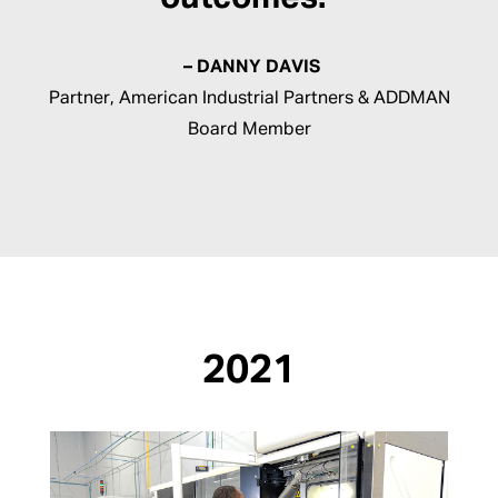
– DANNY DAVIS
Partner, American Industrial Partners & ADDMAN
Board Member
2021