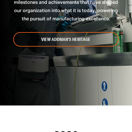
milestones and achievements that have shaped
our organization into what it is today, powering
the pursuit of manufacturing excellence.
VIEW ADDMAN'S HERITAGE