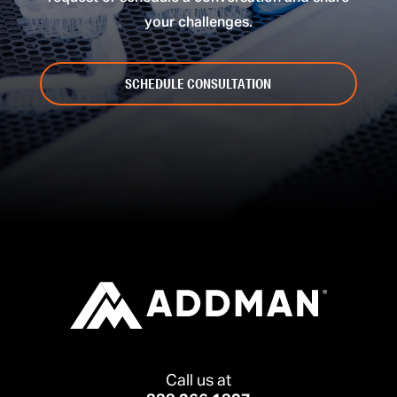
your challenges.
SCHEDULE CONSULTATION
Call us at