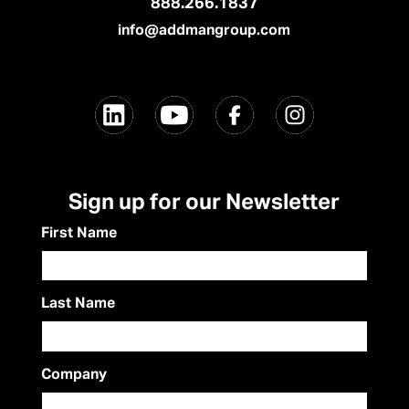
888.266.1837
info@addmangroup.com
Sign up for our Newsletter
First Name
Last Name
Company