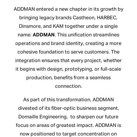
ADDMAN entered a new chapter in its growth by
bringing legacy brands Castheon, HARBEC,
Dinsmore, and KAM together under a single
name:
ADDMAN
. This unification streamlines
operations and brand identity, creating a more
cohesive foundation to serve customers. The
integration ensures that every project, whether
it begins with design, prototyping, or full-scale
production, benefits from a seamless
connection.
As part of this transformation, ADDMAN
divested of its fiber-optic business segment,
Domaille Engineering, to sharpen our future
focus on areas of greatest impact. ADDMAN is
now positioned to target concentration on