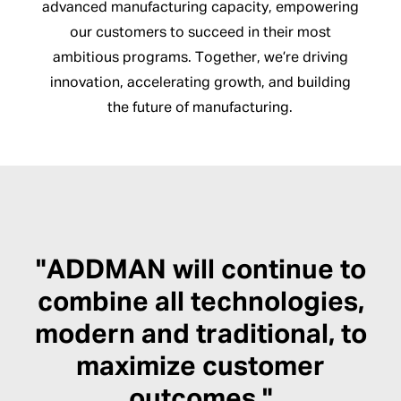
advanced manufacturing capacity, empowering
our customers to succeed in their most
ambitious programs. Together, we’re driving
innovation, accelerating growth, and building
the future of manufacturing.
"ADDMAN will continue to
combine all technologies,
modern and traditional, to
maximize customer
outcomes."