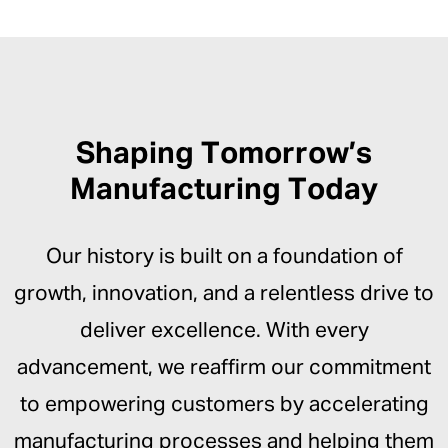
Shaping Tomorrow’s
Manufacturing Today
Our history is built on a foundation of
growth, innovation, and a relentless drive to
deliver excellence. With every
advancement, we reaffirm our commitment
to empowering customers by accelerating
manufacturing processes and helping them