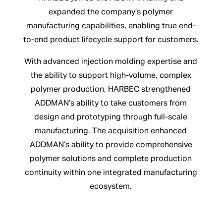
expanded the company’s polymer
manufacturing capabilities, enabling true end-
to-end product lifecycle support for customers.
With advanced injection molding expertise and
the ability to support high-volume, complex
polymer production, HARBEC strengthened
ADDMAN’s ability to take customers from
design and prototyping through full-scale
manufacturing. The acquisition enhanced
ADDMAN’s ability to provide comprehensive
polymer solutions and complete production
continuity within one integrated manufacturing
ecosystem.