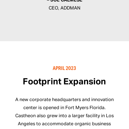
– JOE CALMESE
CEO, ADDMAN
APRIL 2023
Footprint Expansion
A new corporate headquarters and innovation
center is opened in Fort Myers Florida.
Castheon also grew into a larger facility in Los
Angeles to accommodate organic business