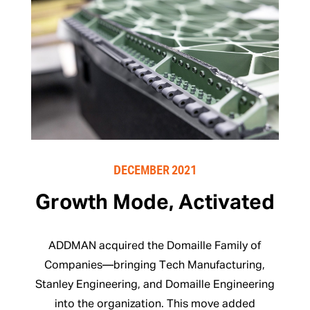
DECEMBER 2021
Growth Mode, Activated
ADDMAN acquired the Domaille Family of
Companies—bringing Tech Manufacturing,
Stanley Engineering, and Domaille Engineering
into the organization. This move added