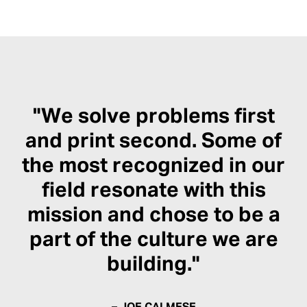
"We solve problems first
and print second. Some of
the most recognized in our
field resonate with this
mission and chose to be a
part of the culture we are
building."