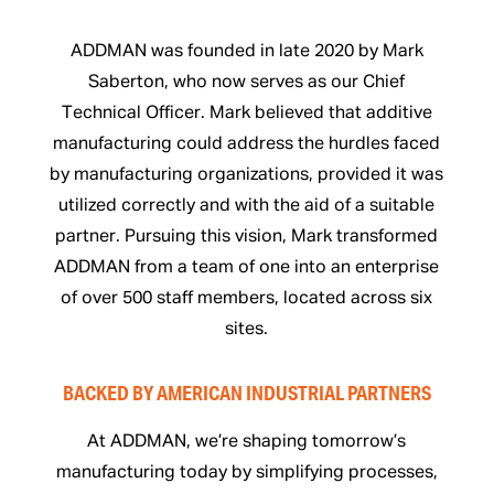
ADDMAN was founded in late 2020 by Mark
Saberton, who now serves as our Chief
Technical Officer. Mark believed that additive
manufacturing could address the hurdles faced
by manufacturing organizations, provided it was
utilized correctly and with the aid of a suitable
partner. Pursuing this vision, Mark transformed
ADDMAN from a team of one into an enterprise
of over 500 staff members, located across six
sites.
BACKED BY AMERICAN INDUSTRIAL PARTNERS
At ADDMAN, we’re shaping tomorrow’s
manufacturing today by simplifying processes,