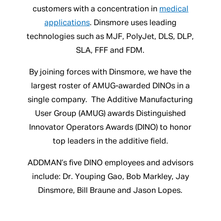
customers with a concentration in
medical
applications
. Dinsmore uses leading
technologies such as MJF, PolyJet, DLS, DLP,
SLA, FFF and FDM.
By joining forces with Dinsmore, we have the
largest roster of AMUG-awarded DINOs in a
single company. The Additive Manufacturing
User Group (AMUG) awards Distinguished
Innovator Operators Awards (DINO) to honor
top leaders in the additive field.
ADDMAN’s five DINO employees and advisors
include: Dr. Youping Gao, Bob Markley, Jay
Dinsmore, Bill Braune and Jason Lopes.