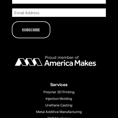
Email
Services
Polymer 3D Printing
Injection Molding
Urethane Casting
Metal Additive Manufacturing