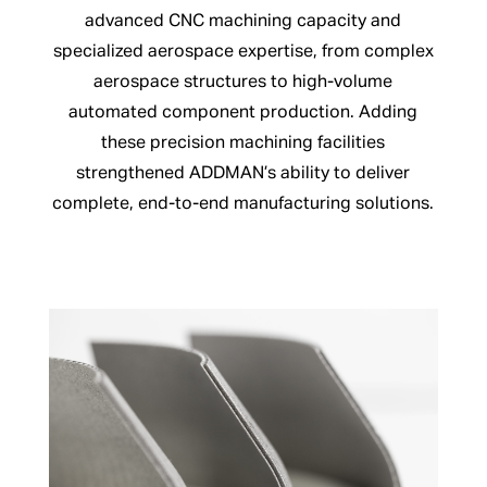
advanced CNC machining capacity and
specialized aerospace expertise, from complex
aerospace structures to high-volume
automated component production. Adding
these precision machining facilities
strengthened ADDMAN’s ability to deliver
complete, end-to-end manufacturing solutions.