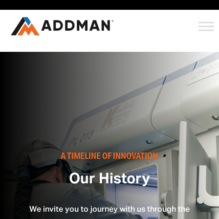
A TIMELINE OF INNOVATION
Our History
We invite you to journey with us through the