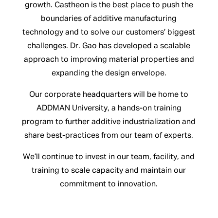
growth. Castheon is the best place to push the
boundaries of additive manufacturing
technology and to solve our customers’ biggest
challenges. Dr. Gao has developed a scalable
approach to improving material properties and
expanding the design envelope.
Our corporate headquarters will be home to
ADDMAN University, a hands-on training
program to further additive industrialization and
share best-practices from our team of experts.
We’ll continue to invest in our team, facility, and
training to scale capacity and maintain our
commitment to innovation.