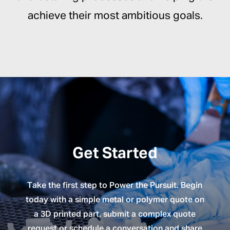
achieve their most ambitious goals.
Get Started
Take the first step to Power the Pursuit. Begin
today with a simple metal or polymer quote on
a 3D printed part, submit a complex quote
request or schedule a conversation and share