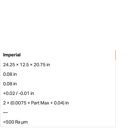
Imperial
24.25 × 12.5 × 20.75 in
0.08 in
0.08 in
+0.02 / -0.01 in
2 × (0.0075 × Part Max + 0.04) in
—
<500 Ra µm