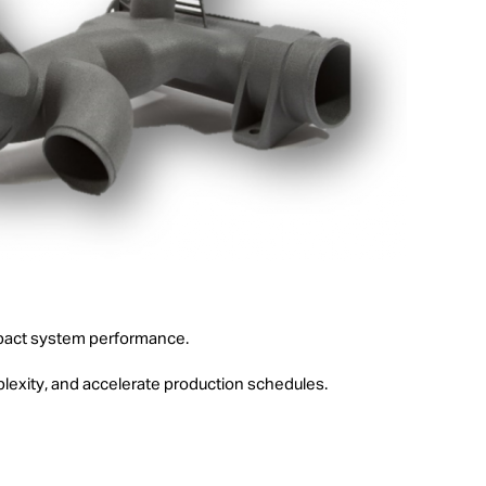
 impact system performance.
lexity, and accelerate production schedules.