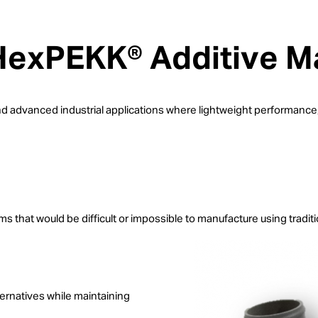
 HexPEKK® Additive M
advanced industrial applications where lightweight performance, t
 that would be difficult or impossible to manufacture using tradit
ernatives while maintaining