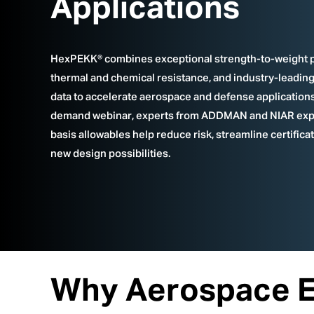
Applications
HexPEKK® combines exceptional strength-to-weight 
thermal and chemical resistance, and industry-leading 
data to accelerate aerospace and defense applications.
demand webinar, experts from ADDMAN and NIAR exp
basis allowables help reduce risk, streamline certifica
new design possibilities.
Why Aerospace En