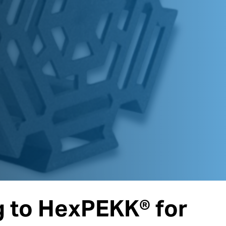
 to HexPEKK® for