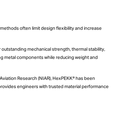
thods often limit design flexibility and increase
outstanding mechanical strength, thermal stability,
lacing metal components while reducing weight and
for Aviation Research (NIAR), HexPEKK® has been
s provides engineers with trusted material performance