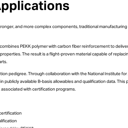
Applications
ronger, and more complex components, traditional manufacturing me
combines PEKK polymer with carbon fiber reinforcement to deliver 
 properties. The result is a flight-proven material capable of rep
rts.
cation pedigree. Through collaboration with the National Institute 
 publicly available B-basis allowables and qualification data. Thi
k associated with certification programs.
ertification
ification