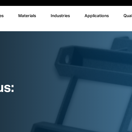
es
Materials
Industries
Applications
Qual
us: