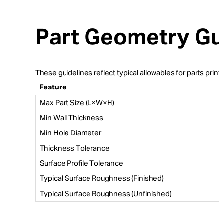
Part Geometry Gu
These guidelines reflect typical allowables for parts p
Feature
Max Part Size (L×W×H)
Min Wall Thickness
Min Hole Diameter
Thickness Tolerance
Surface Profile Tolerance
Typical Surface Roughness (Finished)
Typical Surface Roughness (Unfinished)