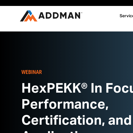
Servic
WEBINAR
HexPEKK® In Foc
Performance,
Certification, and