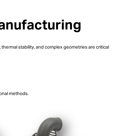
anufacturing
hermal stability, and complex geometries are critical
ional methods.