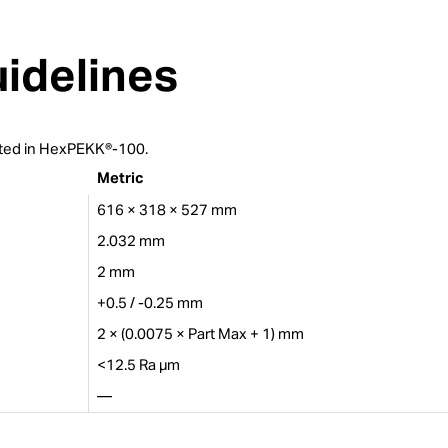
idelines
rinted in HexPEKK®-100.
Metric
616 × 318 × 527 mm
2.032 mm
2 mm
+0.5 / -0.25 mm
2 × (0.0075 × Part Max + 1) mm
<12.5 Ra µm
—