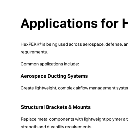
Applications for
HexPEKK® is being used across aerospace, defense, and 
requirements.
Common applications include:
Aerospace Ducting Systems
Create lightweight, complex airflow management systems
Structural Brackets & Mounts
Replace metal components with lightweight polymer alt
strength and durability requirements.