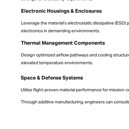
Electronic Housings & Enclosures
Leverage the material’s electrostatic dissipative (ESD) 
electronics in demanding environments.
Thermal Management Components
Design optimized airflow pathways and cooling structur
elevated temperature environments.
Space & Defense Systems
Utilize flight-proven material performance for mission-c
Through additive manufacturing, engineers can consolid