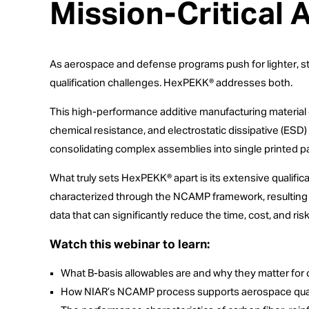
Mission-Critical 
As aerospace and defense programs push for lighter, st
qualification challenges. HexPEKK® addresses both.
This high-performance additive manufacturing material 
chemical resistance, and electrostatic dissipative (ESD)
consolidating complex assemblies into single printed pa
What truly sets HexPEKK® apart is its extensive qualifi
characterized through the NCAMP framework, resulting in
data that can significantly reduce the time, cost, and ris
Watch this webinar to learn:
What B-basis allowables are and why they matter for c
How NIAR’s NCAMP process supports aerospace qual