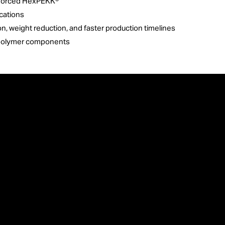
inforced HexPEKK®
cations
n, weight reduction, and faster production timelines
dy polymer components