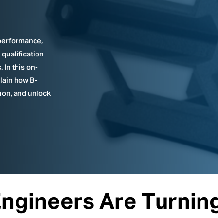
performance,
qualification
 In this on-
lain how B-
tion, and unlock
gineers Are Turning