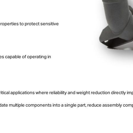
properties to protect sensitive
es capable of operating in
ritical applications where reliability and weight reduction directly
ate multiple components into a single part, reduce assembly comp