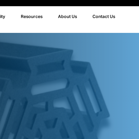
ity
Resources
About Us
Contact Us