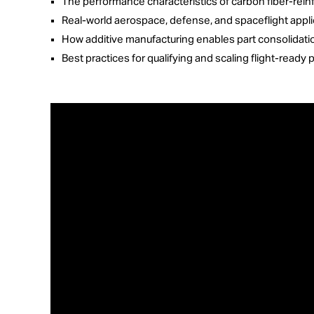
The performance characteristics of carbon fiber-re
Real-world aerospace, defense, and spaceflight appli
How additive manufacturing enables part consolidatio
Best practices for qualifying and scaling flight-rea