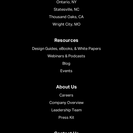
Ontario, NY
Statesville, NC
Thousand Oaks, CA
Wright City, MO
Resources
Design Guides, eBooks, & White Papers
Webinars & Podcasts
Blog
Events
About Us
Careers
Company Overview
Leadership Team
Press Kit