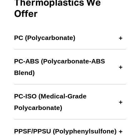
Thermoplastics We
Offer
PC (Polycarbonate)
PC-ABS (Polycarbonate-ABS
Blend)
PC-ISO (Medical-Grade
Polycarbonate)
PPSF/PPSU (Polyphenylsulfone)