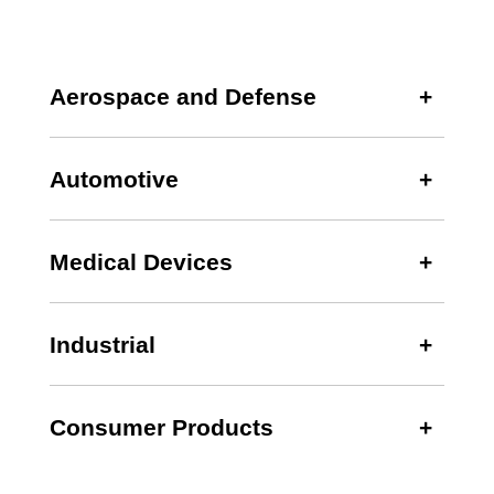
Aerospace and Defense
Automotive
Medical Devices
Industrial
Consumer Products