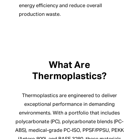
energy efficiency and reduce overall
production waste.
What Are
Thermoplastics?
Thermoplastics are engineered to deliver
exceptional performance in demanding
environments. With a portfolio that includes
polycarbonate (PC), polycarbonate blends (PC-
ABS), medical-grade PC-ISO, PPSF/PPSU, PEKK