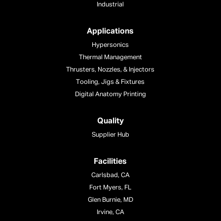
Industrial
Applications
Hypersonics
Thermal Management
Thrusters, Nozzles, & Injectors
Tooling, Jigs & Fixtures
Digital Anatomy Printing
Quality
Supplier Hub
Facilities
Carlsbad, CA
Fort Myers, FL
Glen Burnie, MD
Irvine, CA