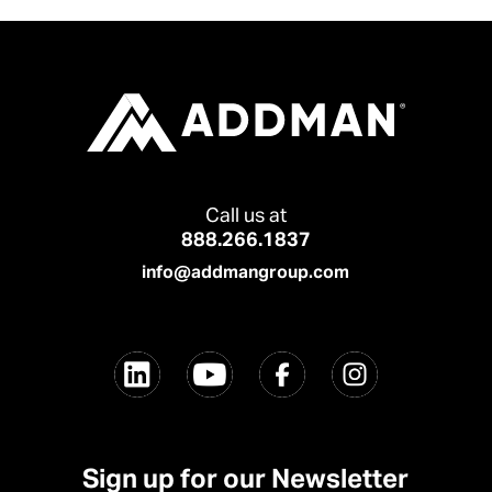
Call us at
888.266.1837
info@addmangroup.com
Sign up for our Newsletter