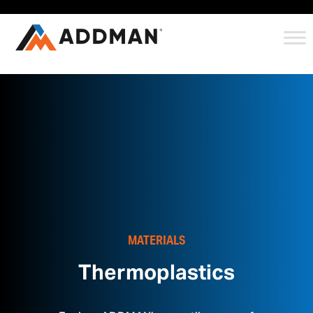
MATERIALS
Thermoplastics