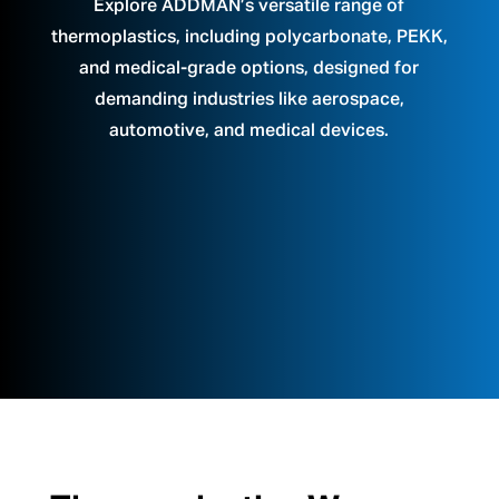
Explore ADDMAN’s versatile range of
thermoplastics, including polycarbonate, PEKK,
and medical-grade options, designed for
demanding industries like aerospace,
automotive, and medical devices.