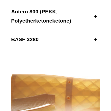
Antero 800 (PEKK,
Polyetherketoneketone)
BASF 3280