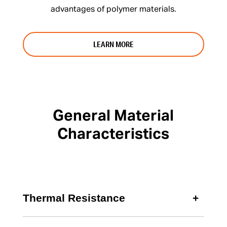
advantages of polymer materials.
LEARN MORE
General Material
Characteristics
Thermal Resistance