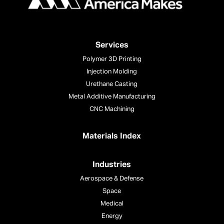
Services
Polymer 3D Printing
Injection Molding
Urethane Casting
Metal Additive Manufacturing
CNC Machining
Materials Index
Industries
Aerospace & Defense
Space
Medical
Energy