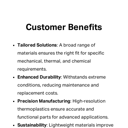
Customer Benefits
Tailored Solutions
: A broad range of
materials ensures the right fit for specific
mechanical, thermal, and chemical
requirements.
Enhanced Durability
: Withstands extreme
conditions, reducing maintenance and
replacement costs.
Precision Manufacturing
: High-resolution
thermoplastics ensure accurate and
functional parts for advanced applications.
Sustainability
: Lightweight materials improve