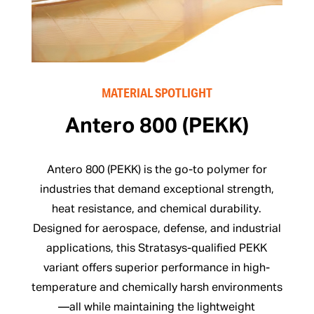
MATERIAL SPOTLIGHT
Antero 800 (PEKK)
Antero 800 (PEKK) is the go-to polymer for
industries that demand exceptional strength,
heat resistance, and chemical durability.
Designed for aerospace, defense, and industrial
applications, this Stratasys-qualified PEKK
variant offers superior performance in high-
temperature and chemically harsh environments
—all while maintaining the lightweight