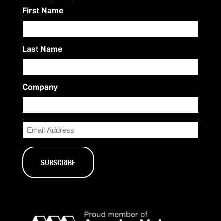
First Name
Last Name
Company
Email