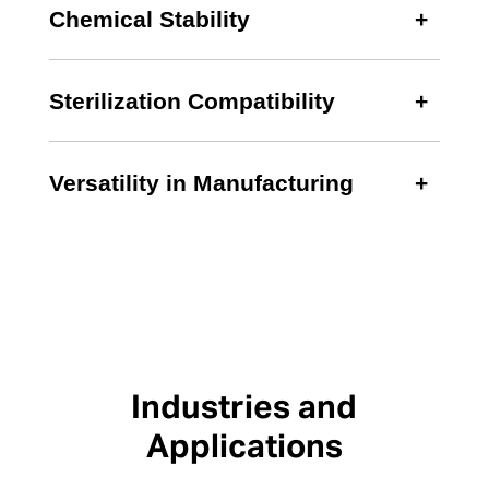
Chemical Stability
Sterilization Compatibility
Versatility in Manufacturing
Industries and
Applications