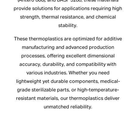
(Antero 800), and BASF 3280, these materials
provide solutions for applications requiring high
strength, thermal resistance, and chemical
stability.
These thermoplastics are optimized for additive
manufacturing and advanced production
processes, offering excellent dimensional
accuracy, durability, and compatibility with
various industries. Whether you need
lightweight yet durable components, medical-
grade sterilizable parts, or high-temperature-
resistant materials, our thermoplastics deliver
unmatched reliability.