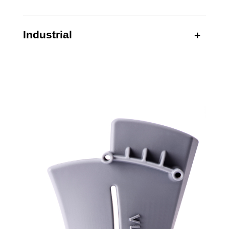
Industrial