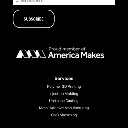
Services
Polymer 3D Printing
Injection Molding
Urethane Casting
Metal Additive Manufacturing
CNC Machining