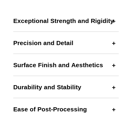
Exceptional Strength and Rigidity
Precision and Detail
Surface Finish and Aesthetics
Durability and Stability
Ease of Post-Processing