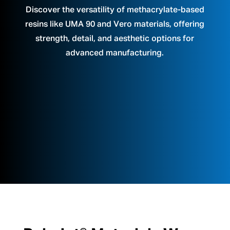
Discover the versatility of methacrylate-based
resins like UMA 90 and Vero materials, offering
strength, detail, and aesthetic options for
advanced manufacturing.