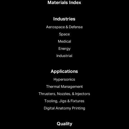
Materials Index
Industries
Aerospace & Defense
Space
Medical
Energy
Industrial
Applications
Hypersonics
Thermal Management
Thrusters, Nozzles, & Injectors
Tooling, Jigs & Fixtures
Digital Anatomy Printing
Quality