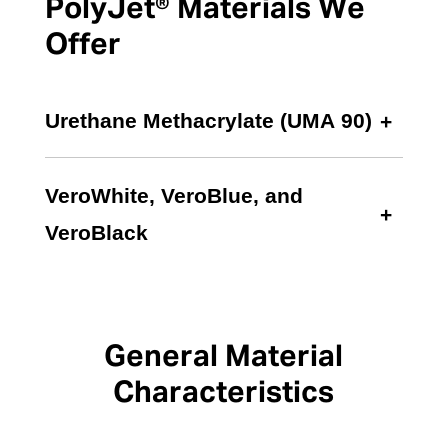
PolyJet® Materials We
Offer
Urethane Methacrylate (UMA 90)
VeroWhite, VeroBlue, and
VeroBlack
General Material
Characteristics