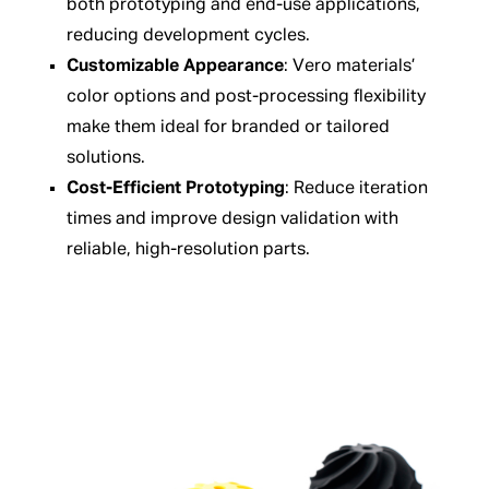
both prototyping and end-use applications,
reducing development cycles.
Customizable Appearance
: Vero materials’
color options and post-processing flexibility
make them ideal for branded or tailored
solutions.
Cost-Efficient Prototyping
: Reduce iteration
times and improve design validation with
reliable, high-resolution parts.