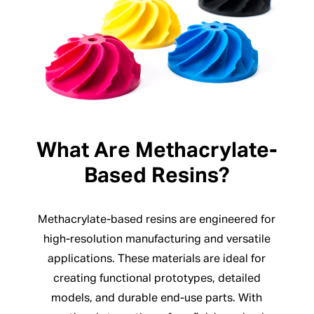
What Are Methacrylate-
Based Resins?
Methacrylate-based resins are engineered for
high-resolution manufacturing and versatile
applications. These materials are ideal for
creating functional prototypes, detailed
models, and durable end-use parts. With