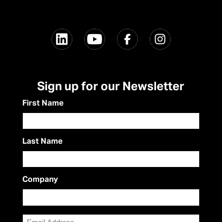
Sign up for our Newsletter
First Name
Last Name
Company
Email