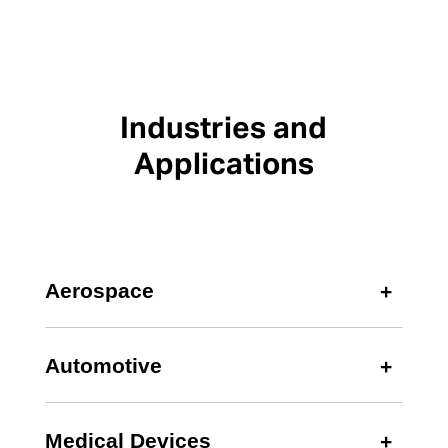
Industries and
Applications
Aerospace
Automotive
Medical Devices