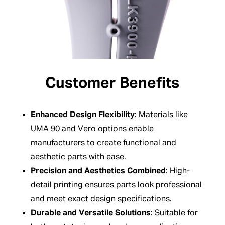
Customer Benefits
Enhanced Design Flexibility
: Materials like
UMA 90 and Vero options enable
manufacturers to create functional and
aesthetic parts with ease.
Precision and Aesthetics Combined
: High-
detail printing ensures parts look professional
and meet exact design specifications.
Durable and Versatile Solutions
: Suitable for