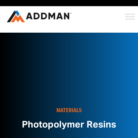
MATERIALS
Photopolymer Resins