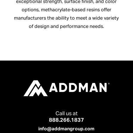
exceptional strength, surface finish, and color
options, methacrylate-based resins offer
manufacturers the ability to meet a wide variety
of design and performance needs.
Call us at
888.266.1837
info@addmangroup.com