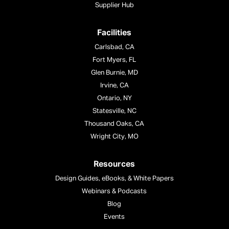
Supplier Hub
Facilities
Carlsbad, CA
Fort Myers, FL
Glen Burnie, MD
Irvine, CA
Ontario, NY
Statesville, NC
Thousand Oaks, CA
Wright City, MO
Resources
Design Guides, eBooks, & White Papers
Webinars & Podcasts
Blog
Events