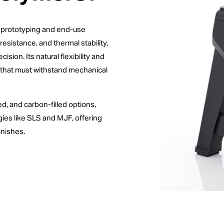
th prototyping and end-use
resistance, and thermal stability,
sion. Its natural flexibility and
ts that must withstand mechanical
led, and carbon-filled options,
gies like SLS and MJF, offering
inishes.