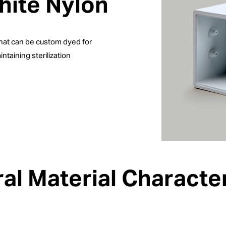
hite Nylon
that can be custom dyed for
ntaining sterilization
al Material Character