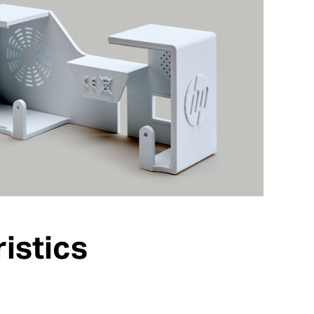
istics