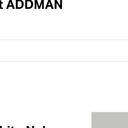
 at ADDMAN