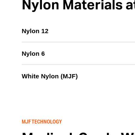
Nylon Materials
Nylon 12
Nylon 6
White Nylon (MJF)
MJF TECHNOLOGY