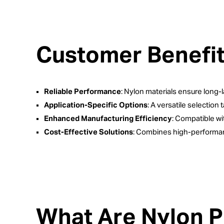
Customer Benefi
Reliable Performance
: Nylon materials ensure long-la
Application-Specific Options
: A versatile selection 
Enhanced Manufacturing Efficiency
: Compatible w
Cost-Effective Solutions
: Combines high-performan
What Are Nylon 