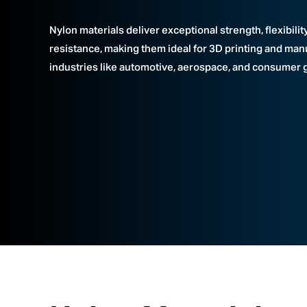
Nylon materials deliver exceptional strength, flexibilit
resistance, making them ideal for 3D printing and man
industries like automotive, aerospace, and consumer 