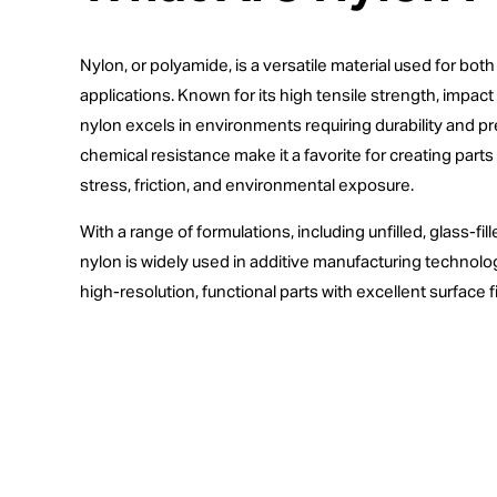
Nylon, or polyamide, is a versatile material used for bo
applications. Known for its high tensile strength, impact 
nylon excels in environments requiring durability and preci
chemical resistance make it a favorite for creating par
stress, friction, and environmental exposure.
With a range of formulations, including unfilled, glass-fil
nylon is widely used in additive manufacturing technolo
high-resolution, functional parts with excellent surface f