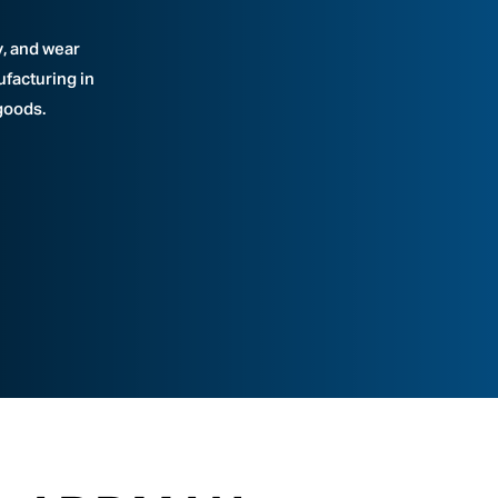
y, and wear
ufacturing in
goods.