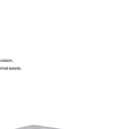
ecision.
imal waste.