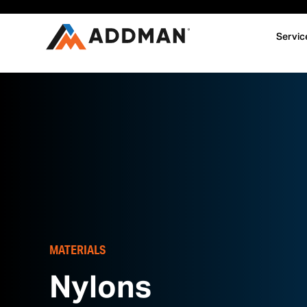
Servic
MATERIALS
Nylons