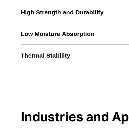
High Strength and Durability
Low Moisture Absorption
Thermal Stability
Industries and Ap