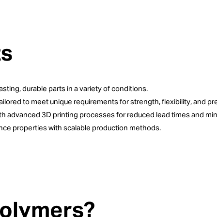
ts
sting, durable parts in a variety of conditions.
tailored to meet unique requirements for strength, flexibility, and pr
ith advanced 3D printing processes for reduced lead times and min
ce properties with scalable production methods.
Polymers?