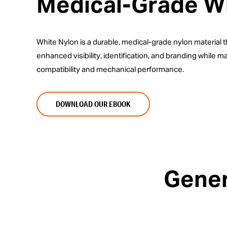
Medical-Grade W
White Nylon is a durable, medical-grade nylon material 
enhanced visibility, identification, and branding while mai
compatibility and mechanical performance.
DOWNLOAD OUR EBOOK
Gener