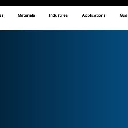
es
Materials
Industries
Applications
Qual