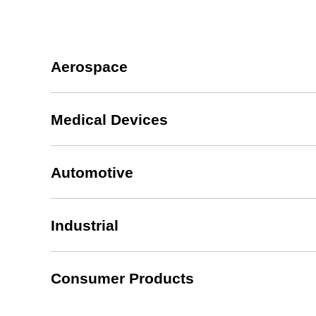
Aerospace
Medical Devices
Automotive
Industrial
Consumer Products