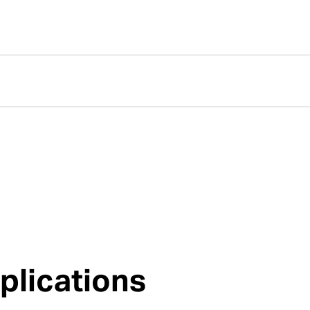
plications