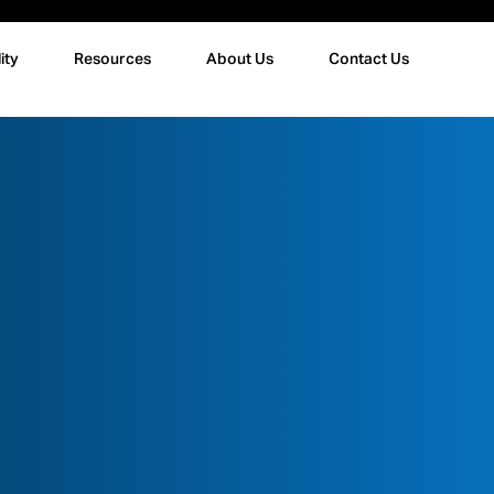
ity
Resources
About Us
Contact Us