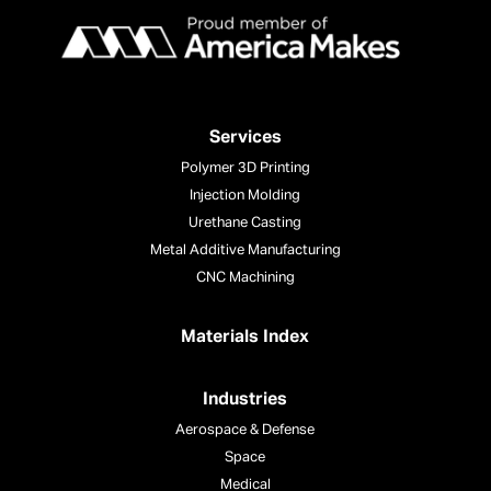
Services
Polymer 3D Printing
Injection Molding
Urethane Casting
Metal Additive Manufacturing
CNC Machining
Materials Index
Industries
Aerospace & Defense
Space
Medical