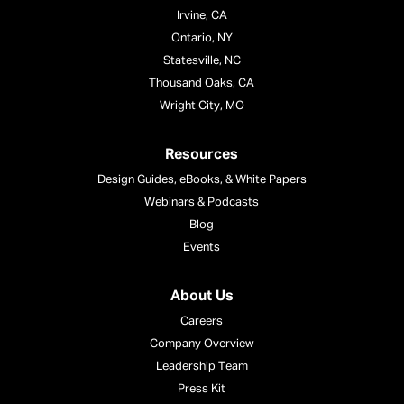
Irvine, CA
Ontario, NY
Statesville, NC
Thousand Oaks, CA
Wright City, MO
Resources
Design Guides, eBooks, & White Papers
Webinars & Podcasts
Blog
Events
About Us
Careers
Company Overview
Leadership Team
Press Kit