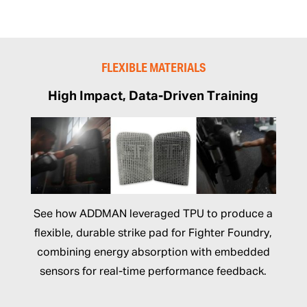
FLEXIBLE MATERIALS
High Impact, Data-Driven Training
See how ADDMAN leveraged TPU to produce a
flexible, durable strike pad for Fighter Foundry,
combining energy absorption with embedded
sensors for real-time performance feedback.