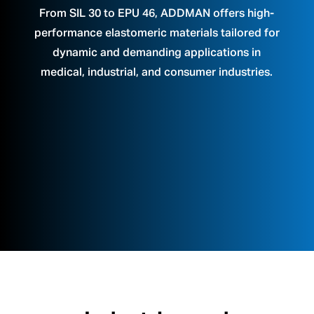
From SIL 30 to EPU 46, ADDMAN offers high-
performance elastomeric materials tailored for
dynamic and demanding applications in
medical, industrial, and consumer industries.