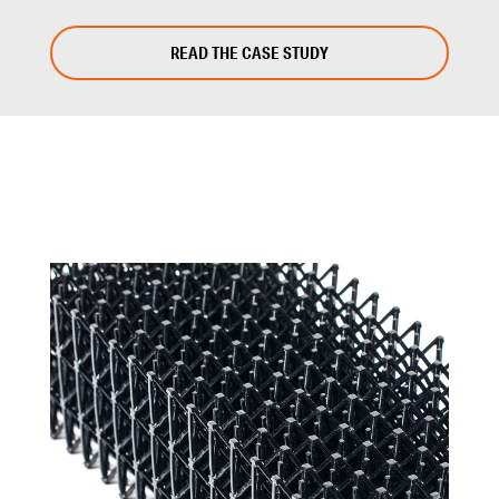
READ THE CASE STUDY