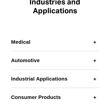
Industries and
Applications
Medical
Automotive
Industrial Applications
Consumer Products