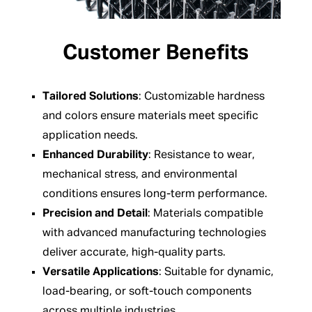
Customer Benefits
Tailored Solutions
: Customizable hardness
and colors ensure materials meet specific
application needs.
Enhanced Durability
: Resistance to wear,
mechanical stress, and environmental
conditions ensures long-term performance.
Precision and Detail
: Materials compatible
with advanced manufacturing technologies
deliver accurate, high-quality parts.
Versatile Applications
: Suitable for dynamic,
load-bearing, or soft-touch components
across multiple industries.