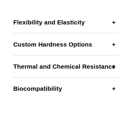
Flexibility and Elasticity
Custom Hardness Options
Thermal and Chemical Resistance
Biocompatibility