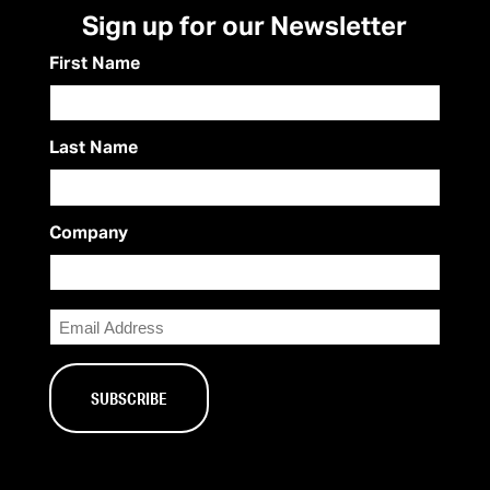
Sign up for our Newsletter
First Name
Last Name
Company
Email