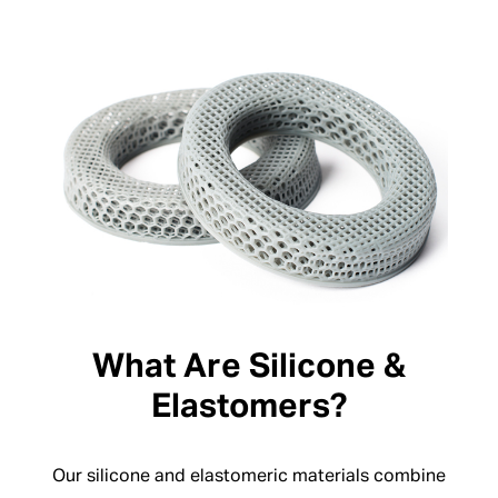
What Are Silicone &
Elastomers?
Our silicone and elastomeric materials combine