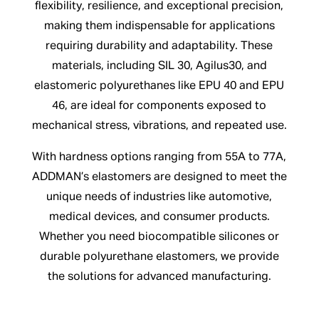
flexibility, resilience, and exceptional precision,
making them indispensable for applications
requiring durability and adaptability. These
materials, including SIL 30, Agilus30, and
elastomeric polyurethanes like EPU 40 and EPU
46, are ideal for components exposed to
mechanical stress, vibrations, and repeated use.
With hardness options ranging from 55A to 77A,
ADDMAN’s elastomers are designed to meet the
unique needs of industries like automotive,
medical devices, and consumer products.
Whether you need biocompatible silicones or
durable polyurethane elastomers, we provide
the solutions for advanced manufacturing.