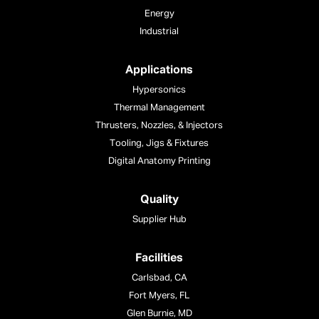
Energy
Industrial
Applications
Hypersonics
Thermal Management
Thrusters, Nozzles, & Injectors
Tooling, Jigs & Fixtures
Digital Anatomy Printing
Quality
Supplier Hub
Facilities
Carlsbad, CA
Fort Myers, FL
Glen Burnie, MD