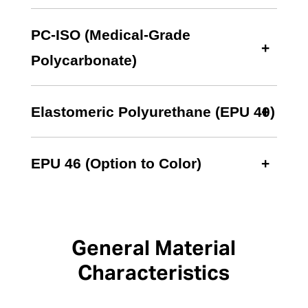
PC-ISO (Medical-Grade
Polycarbonate)
Elastomeric Polyurethane (EPU 40)
EPU 46 (Option to Color)
General Material
Characteristics