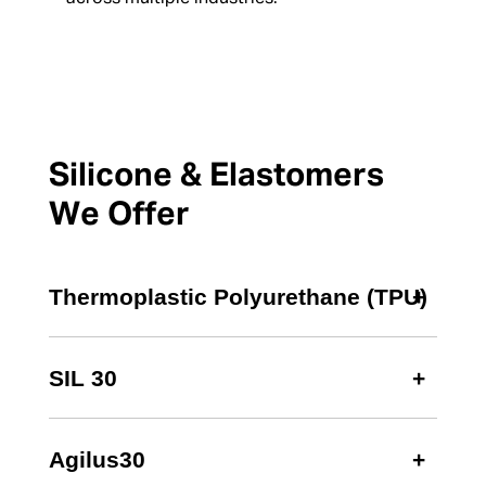
Silicone & Elastomers
We Offer
Thermoplastic Polyurethane (TPU)
SIL 30
Agilus30