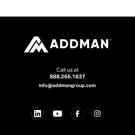
Call us at
888.266.1837
info@addmangroup.com