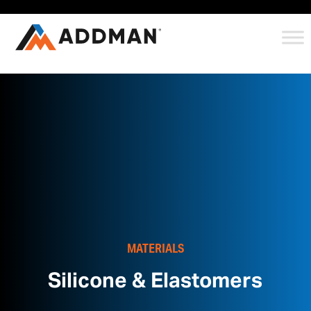
MATERIALS
Silicone & Elastomers