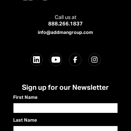
Call us at
888.266.1837
info@addmangroup.com
Sign up for our Newsletter
First Name
Last Name