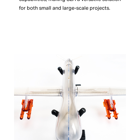
for both small and large-scale projects.