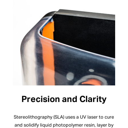
Precision and Clarity
Stereolithography (SLA) uses a UV laser to cure
and solidify liquid photopolymer resin, layer by