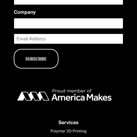
Company
Email
Services
Polymer 3D Printing