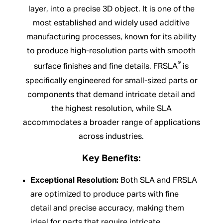
layer, into a precise 3D object. It is one of the
most established and widely used additive
manufacturing processes, known for its ability
to produce high-resolution parts with smooth
®
surface finishes and fine details. FRSLA
is
specifically engineered for small-sized parts or
components that demand intricate detail and
the highest resolution, while SLA
accommodates a broader range of applications
across industries.
Key Benefits:
Exceptional Resolution:
Both SLA and FRSLA
are optimized to produce parts with fine
detail and precise accuracy, making them
ideal for parts that require intricate