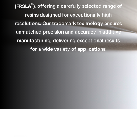
®
(FRSLA
)
, offering a carefully selected range of
resins designed for exceptionally high
resolutions. Our trademark technology ensures
unmatched precision and accuracy in additive
manufacturing, delivering exceptional results
for a wide variety of applications.