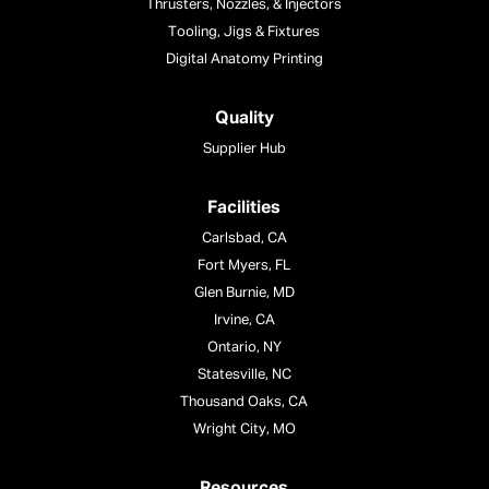
Thrusters, Nozzles, & Injectors
Tooling, Jigs & Fixtures
Digital Anatomy Printing
Quality
Supplier Hub
Facilities
Carlsbad, CA
Fort Myers, FL
Glen Burnie, MD
Irvine, CA
Ontario, NY
Statesville, NC
Thousand Oaks, CA
Wright City, MO
Resources