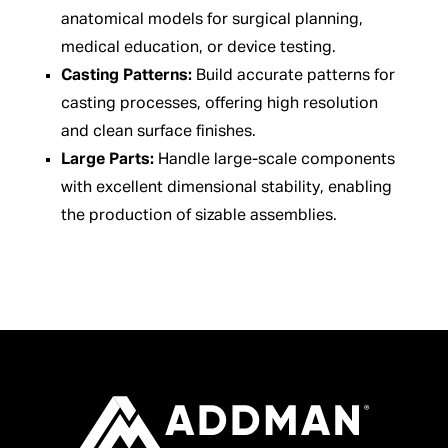
anatomical models for surgical planning,
medical education, or device testing.
Casting Patterns:
Build accurate patterns for
casting processes, offering high resolution
and clean surface finishes.
Large Parts:
Handle large-scale components
with excellent dimensional stability, enabling
the production of sizable assemblies.