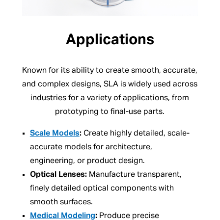
Applications
Known for its ability to create smooth, accurate,
and complex designs, SLA is widely used across
industries for a variety of applications, from
prototyping to final-use parts.
Scale Models
:
Create highly detailed, scale-
accurate models for architecture,
engineering, or product design.
Optical Lenses:
Manufacture transparent,
finely detailed optical components with
smooth surfaces.
Medical Modeling
:
Produce precise