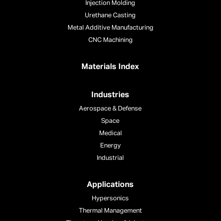
Injection Molding
Urethane Casting
Metal Additive Manufacturing
CNC Machining
Materials Index
Industries
Aerospace & Defense
Space
Medical
Energy
Industrial
Applications
Hypersonics
Thermal Management