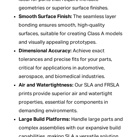
geometries or superior surface finishes.
Smooth Surface Finish:
The seamless layer
bonding ensures smooth, high-quality
surfaces, suitable for creating Class A models
and visually appealing prototypes.
Dimensional Accuracy:
Achieve exact
tolerances and precise fits for your parts,
critical for applications in automotive,
aerospace, and biomedical industries.
Air and Watertightness:
Our SLA and FRSLA
prints provide superior air and watertight
properties, essential for components in
demanding environments.
Large Build Platforms:
Handle large parts and
complex assemblies with our expansive build
capabilities, making SLA a versatile solution