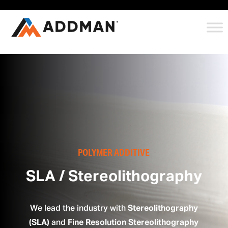
POLYMER ADDITIVE
SLA / Stereolithography
We lead the industry with
Stereolithography
(SLA)
and
Fine Resolution Stereolithography