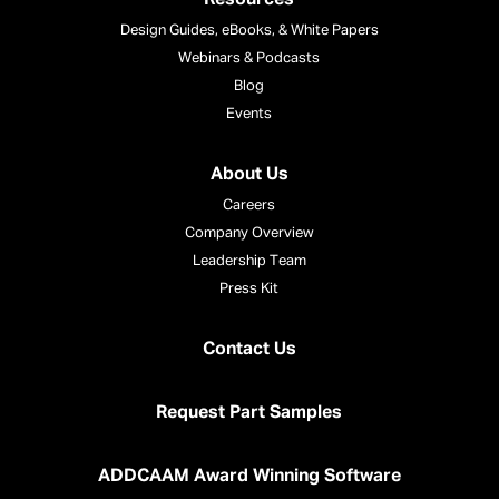
Design Guides, eBooks, & White Papers
Webinars & Podcasts
Blog
Events
About Us
Careers
Company Overview
Leadership Team
Press Kit
Contact Us
Request Part Samples
ADDCAAM Award Winning Software