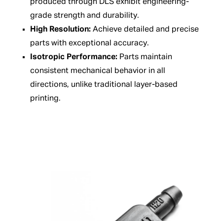
produced through DLS exhibit engineering-
grade strength and durability.
High Resolution:
Achieve detailed and precise
parts with exceptional accuracy.
Isotropic Performance:
Parts maintain
consistent mechanical behavior in all
directions, unlike traditional layer-based
printing.