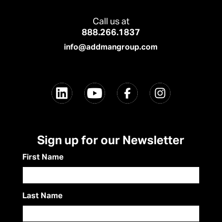
Call us at
888.266.1837
info@addmangroup.com
Sign up for our Newsletter
First Name
Last Name