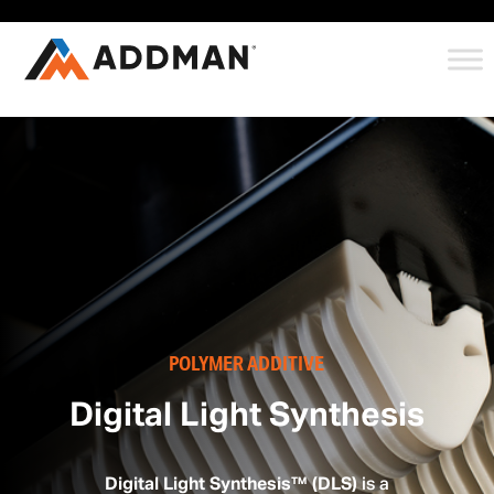
POLYMER ADDITIVE
Digital Light Synthesis
Digital Light Synthesis™ (DLS)
is a