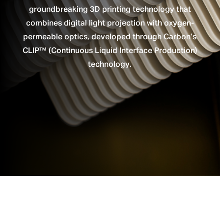
groundbreaking 3D printing technology that
combines digital light projection with oxygen-
permeable optics, developed through Carbon’s
CLIP™ (Continuous Liquid Interface Production)
technology.