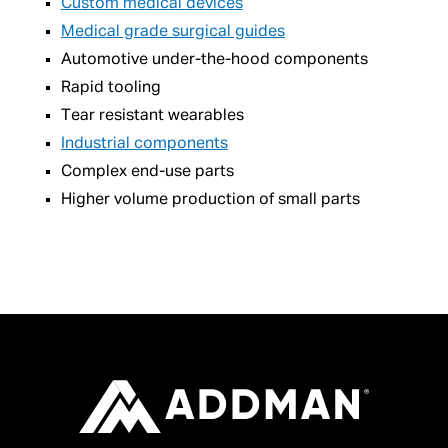
Custom medical devices
Medical grade surgical guides
Automotive under-the-hood components
Rapid tooling
Tear resistant wearables
Industrial components
Complex end-use parts
Higher volume production of small parts