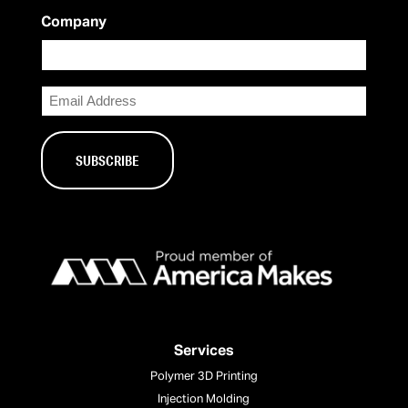
Company
Email
Services
Polymer 3D Printing
Injection Molding