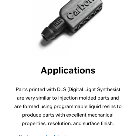
Applications
Parts printed with DLS (Digital Light Synthesis)
are very similar to injection molded parts and
are formed using programmable liquid resins to
produce parts with excellent mechanical
properties, resolution, and surface finish.