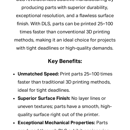
producing parts with superior durability,
exceptional resolution, and a flawless surface
finish. With DLS, parts can be printed 25–100
times faster than conventional 3D printing
methods, making it an ideal choice for projects
with tight deadlines or high-quality demands.
Key Benefits:
Unmatched Speed:
Print parts 25–100 times
faster than traditional 3D printing methods,
ideal for tight deadlines.
Superior Surface Finish:
No layer lines or
uneven textures; parts have a smooth, high-
quality surface right out of the printer.
Exceptional Mechanical Properties:
Parts