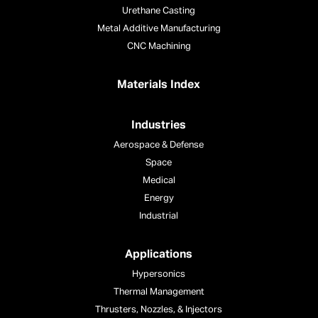
Urethane Casting
Metal Additive Manufacturing
CNC Machining
Materials Index
Industries
Aerospace & Defense
Space
Medical
Energy
Industrial
Applications
Hypersonics
Thermal Management
Thrusters, Nozzles, & Injectors