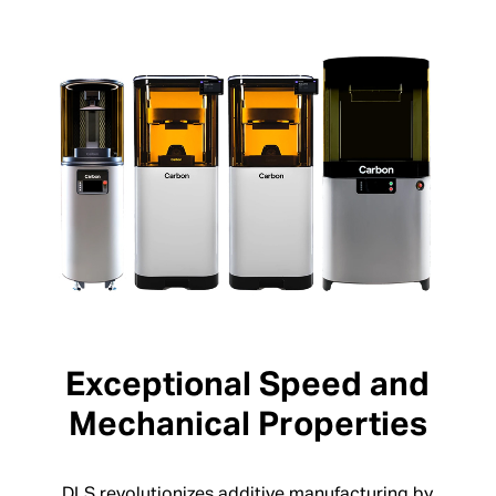
Exceptional Speed and
Mechanical Properties
DLS revolutionizes additive manufacturing by