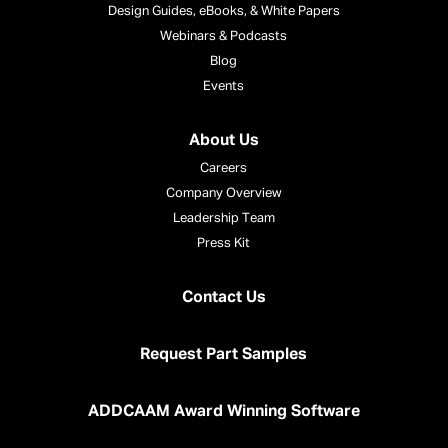
Design Guides, eBooks, & White Papers
Webinars & Podcasts
Blog
Events
About Us
Careers
Company Overview
Leadership Team
Press Kit
Contact Us
Request Part Samples
ADDCAAM Award Winning Software