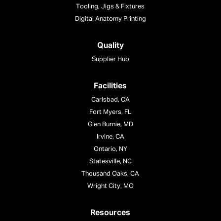
Tooling, Jigs & Fixtures
Digital Anatomy Printing
Quality
Supplier Hub
Facilities
Carlsbad, CA
Fort Myers, FL
Glen Burnie, MD
Irvine, CA
Ontario, NY
Statesville, NC
Thousand Oaks, CA
Wright City, MO
Resources