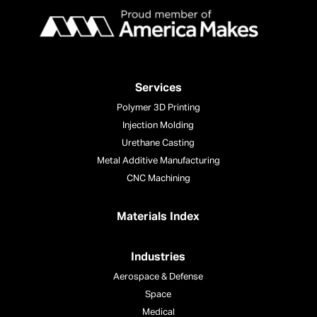
Services
Polymer 3D Printing
Injection Molding
Urethane Casting
Metal Additive Manufacturing
CNC Machining
Materials Index
Industries
Aerospace & Defense
Space
Medical