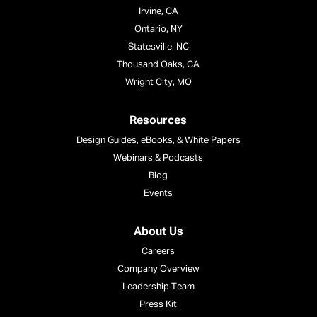
Irvine, CA
Ontario, NY
Statesville, NC
Thousand Oaks, CA
Wright City, MO
Resources
Design Guides, eBooks, & White Papers
Webinars & Podcasts
Blog
Events
About Us
Careers
Company Overview
Leadership Team
Press Kit