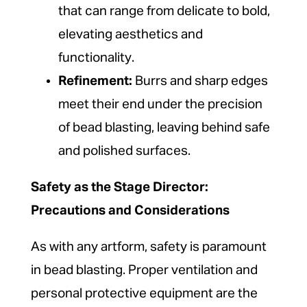
that can range from delicate to bold,
elevating aesthetics and
functionality.
Refinement:
Burrs and sharp edges
meet their end under the precision
of bead blasting, leaving behind safe
and polished surfaces.
Safety as the Stage Director:
Precautions and Considerations
As with any artform, safety is paramount
in bead blasting. Proper ventilation and
personal protective equipment are the