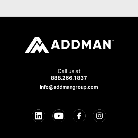
Call us at
888.266.1837
info@addmangroup.com