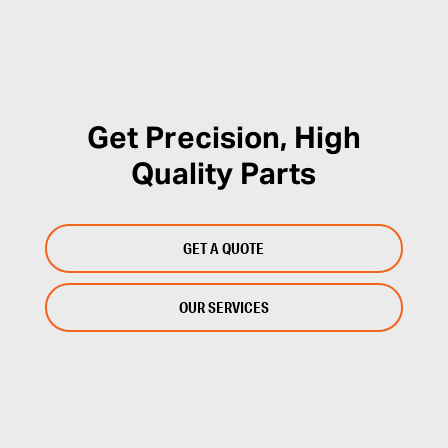
Get Precision, High
Quality Parts
GET A QUOTE
OUR SERVICES