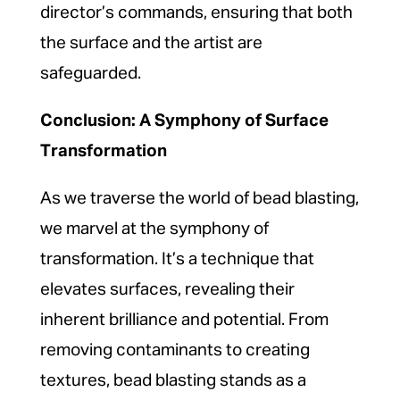
director’s commands, ensuring that both
the surface and the artist are
safeguarded.
Conclusion: A Symphony of Surface
Transformation
As we traverse the world of bead blasting,
we marvel at the symphony of
transformation. It’s a technique that
elevates surfaces, revealing their
inherent brilliance and potential. From
removing contaminants to creating
textures, bead blasting stands as a