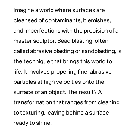
Imagine a world where surfaces are
cleansed of contaminants, blemishes,
and imperfections with the precision of a
master sculptor. Bead blasting, often
called abrasive blasting or sandblasting, is
the technique that brings this world to
life. It involves propelling fine, abrasive
particles at high velocities onto the
surface of an object. The result? A
transformation that ranges from cleaning
to texturing, leaving behind a surface
ready to shine.