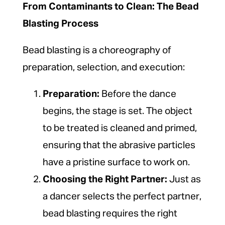
From Contaminants to Clean: The Bead
Blasting Process
Bead blasting is a choreography of
preparation, selection, and execution:
Preparation:
Before the dance
begins, the stage is set. The object
to be treated is cleaned and primed,
ensuring that the abrasive particles
have a pristine surface to work on.
Choosing the Right Partner:
Just as
a dancer selects the perfect partner,
bead blasting requires the right