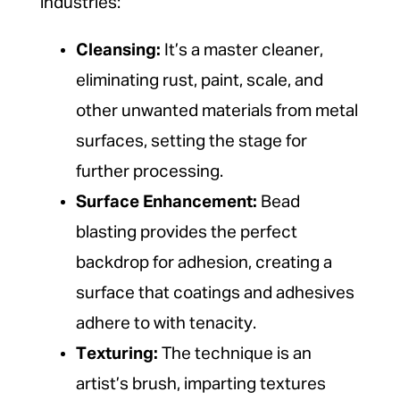
industries:
Cleansing:
It’s a master cleaner,
eliminating rust, paint, scale, and
other unwanted materials from metal
surfaces, setting the stage for
further processing.
Surface Enhancement:
Bead
blasting provides the perfect
backdrop for adhesion, creating a
surface that coatings and adhesives
adhere to with tenacity.
Texturing:
The technique is an
artist’s brush, imparting textures