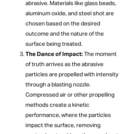
abrasive. Materials like glass beads,
aluminum oxide, and steel shot are
chosen based on the desired
outcome and the nature of the
surface being treated.
The Dance of Impact:
The moment
of truth arrives as the abrasive
particles are propelled with intensity
through a blasting nozzle.
Compressed air or other propelling
methods create a kinetic
performance, where the particles
impact the surface, removing