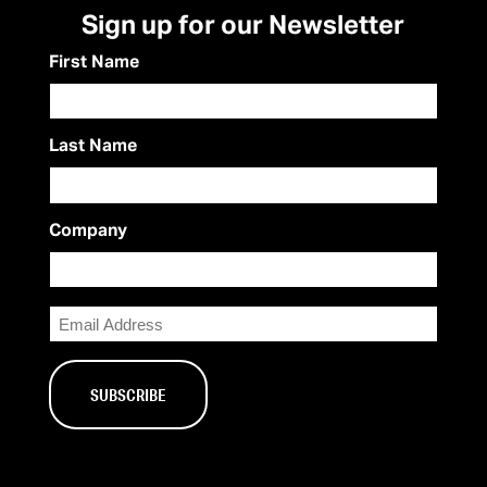
Sign up for our Newsletter
First Name
Last Name
Company
Email