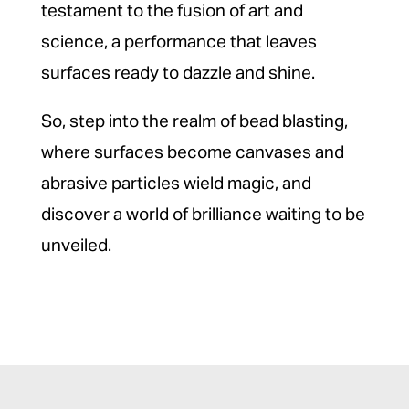
testament to the fusion of art and
science, a performance that leaves
surfaces ready to dazzle and shine.
So, step into the realm of bead blasting,
where surfaces become canvases and
abrasive particles wield magic, and
discover a world of brilliance waiting to be
unveiled.