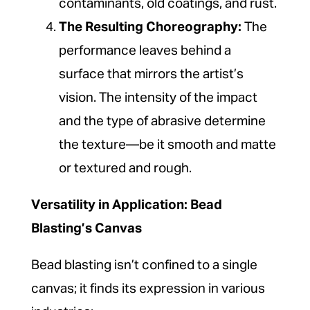
contaminants, old coatings, and rust.
The Resulting Choreography:
The
performance leaves behind a
surface that mirrors the artist’s
vision. The intensity of the impact
and the type of abrasive determine
the texture—be it smooth and matte
or textured and rough.
Versatility in Application: Bead
Blasting’s Canvas
Bead blasting isn’t confined to a single
canvas; it finds its expression in various