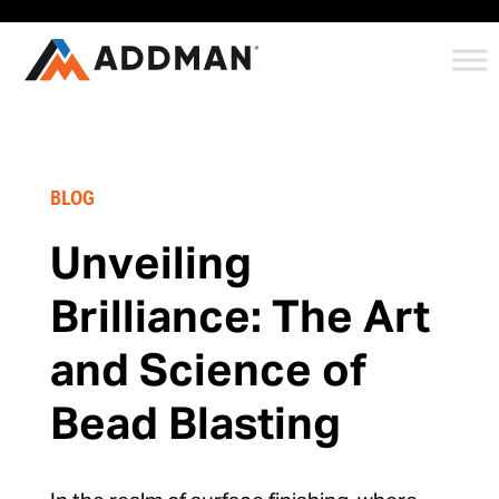
BLOG
Unveiling
Brilliance: The Art
and Science of
Bead Blasting