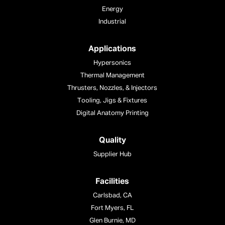
Energy
Industrial
Applications
Hypersonics
Thermal Management
Thrusters, Nozzles, & Injectors
Tooling, Jigs & Fixtures
Digital Anatomy Printing
Quality
Supplier Hub
Facilities
Carlsbad, CA
Fort Myers, FL
Glen Burnie, MD