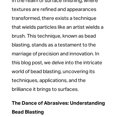
In the realm of surface finishing, where
textures are refined and appearances
transformed, there exists a technique
that wields particles like an artist wields a
brush. This technique, known as bead
blasting, stands as a testament to the
marriage of precision and innovation. In
this blog post, we delve into the intricate
world of bead blasting, uncovering its
techniques, applications, and the
brilliance it brings to surfaces.
The Dance of Abrasives: Understanding
Bead Blasting