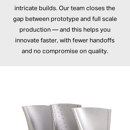
intricate builds. Our team closes the
gap between prototype and full scale
production — and this helps you
innovate faster, with fewer handoffs
and no compromise on quality.