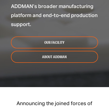
ADDMAN’s broader manufacturing
platform and end-to-end production
support.
OUR FACILITY
ABOUT ADDMAN
Announcing the joined forces of