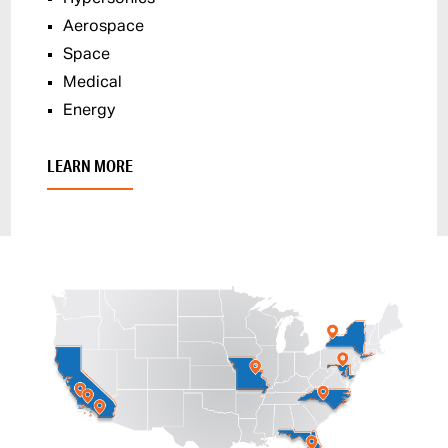
Aerospace
Space
Medical
Energy
LEARN MORE