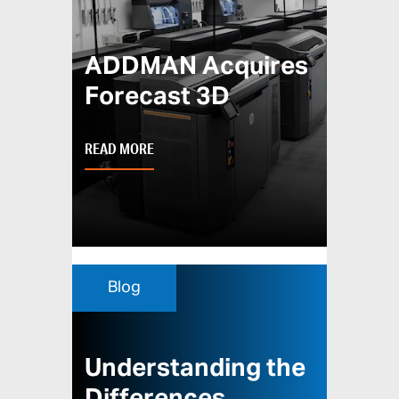
ADDMAN Acquires
Forecast 3D
READ MORE
Blog
Understanding the