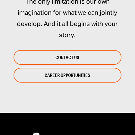
The only limitation is our own
imagination for what we can jointly
develop. And it all begins with your
story.
CONTACT US
CAREER OPPORTUNITIES