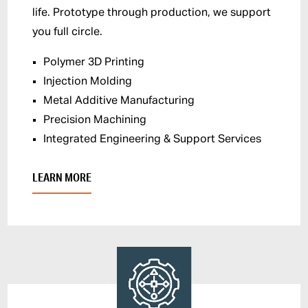
life. Prototype through production, we support
you full circle.
Polymer 3D Printing
Injection Molding
Metal Additive Manufacturing
Precision Machining
Integrated Engineering & Support Services
LEARN MORE