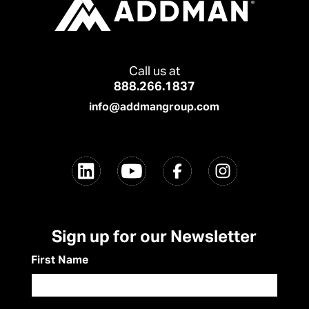
Call us at
888.266.1837
info@addmangroup.com
Sign up for our Newsletter
First Name