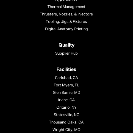
Thermal Management
Thrusters, Nozzles, & Injectors
Tooling, Jigs & Fixtures
Digital Anatomy Printing
Quality
Supplier Hub
Facilities
Carlsbad, CA
Fort Myers, FL
Glen Burnie, MD
Irvine, CA
Ontario, NY
Statesville, NC
Thousand Oaks, CA
Wright City, MO