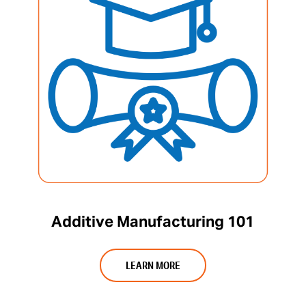
Additive Manufacturing 101
LEARN MORE