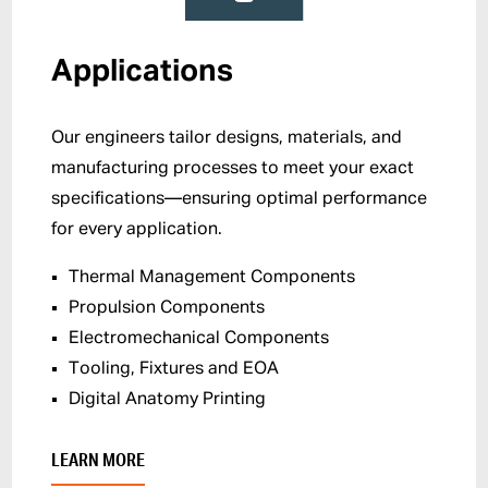
Applications
Our engineers tailor designs, materials, and
manufacturing processes to meet your exact
specifications—ensuring optimal performance
for every application.
Thermal Management Components
Propulsion Components
Electromechanical Components
Tooling, Fixtures and EOA
Digital Anatomy Printing
LEARN MORE