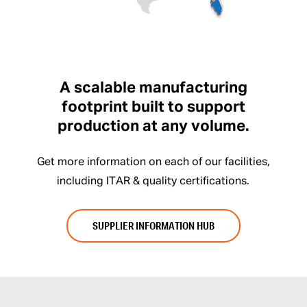
A scalable manufacturing
footprint built to support
production at any volume.
Get more information on each of our facilities,
including ITAR & quality certifications.
SUPPLIER INFORMATION HUB