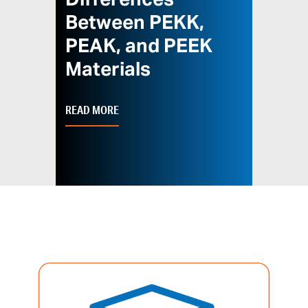
Differences
Between PEKK,
PEAK, and PEEK
Materials
READ MORE