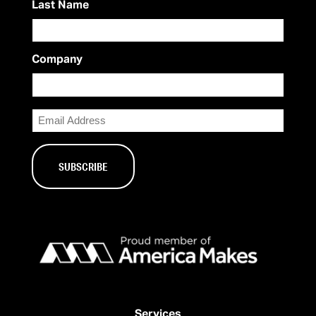
Last Name
Company
Email
Services