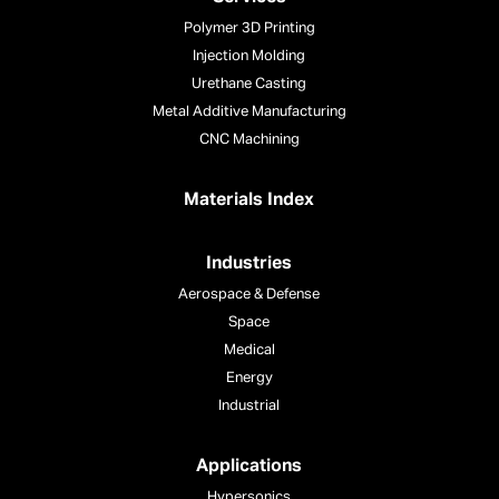
Polymer 3D Printing
Injection Molding
Urethane Casting
Metal Additive Manufacturing
CNC Machining
Materials Index
Industries
Aerospace & Defense
Space
Medical
Energy
Industrial
Applications
Hypersonics