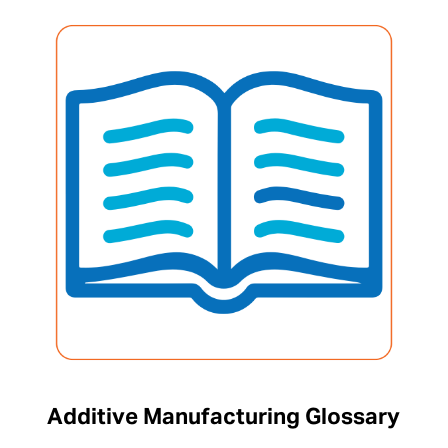
Additive Manufacturing Glossary