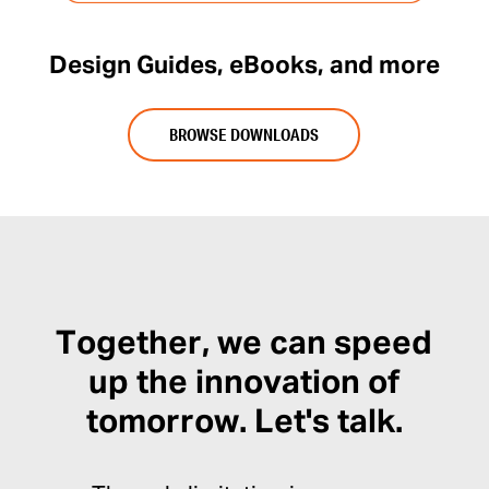
Design Guides, eBooks, and more
BROWSE DOWNLOADS
Together, we can speed
up the innovation of
tomorrow. Let's talk.