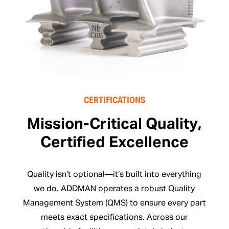
CERTIFICATIONS
Mission-Critical Quality,
Certified Excellence
Quality isn’t optional—it’s built into everything
we do. ADDMAN operates a robust Quality
Management System (QMS) to ensure every part
meets exact specifications. Across our