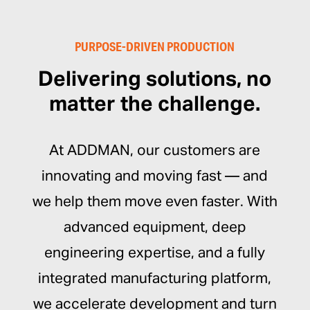
PURPOSE-DRIVEN PRODUCTION
Delivering solutions, no
matter the challenge.
At ADDMAN, our customers are
innovating and moving fast — and
we help them move even faster. With
advanced equipment, deep
engineering expertise, and a fully
integrated manufacturing platform,
we accelerate development and turn