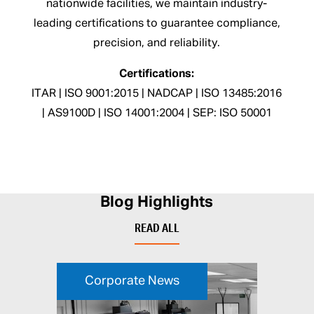
nationwide facilities, we maintain industry-
leading certifications to guarantee compliance,
precision, and reliability.
Certifications:
ITAR | ISO 9001:2015 | NADCAP | ISO 13485:2016
| AS9100D | ISO 14001:2004 | SEP: ISO 50001
Blog Highlights
READ ALL
Corporate News