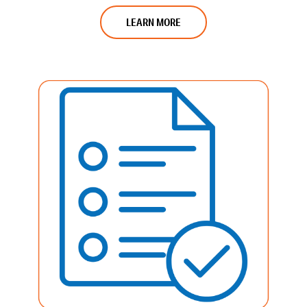
LEARN MORE