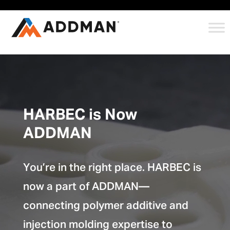
HARBEC is Now
ADDMAN
You’re in the right place. HARBEC is
now a part of ADDMAN—
connecting polymer additive and
injection molding expertise to