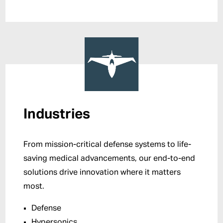
Industries
From mission-critical defense systems to life-
saving medical advancements, our end-to-end
solutions drive innovation where it matters
most.
Defense
Hypersonics