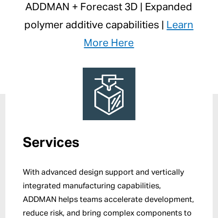
ADDMAN + Forecast 3D | Expanded
polymer additive capabilities |
Learn
More Here
Services
With advanced design support and vertically
integrated manufacturing capabilities,
ADDMAN helps teams accelerate development,
reduce risk, and bring complex components to