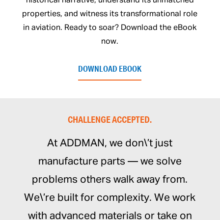
historical narrative, understand its unmatched
properties, and witness its transformational role
in aviation. Ready to soar? Download the eBook
now.
DOWNLOAD EBOOK
CHALLENGE ACCEPTED.
At ADDMAN, we don\’t just
manufacture parts — we solve
problems others walk away from.
We\’re built for complexity. We work
with advanced materials or take on