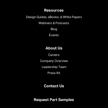
Resources
Design Guides, eBooks, & White Papers
Webinars & Podcasts
Blog
Events
About Us
Careers
Company Overview
Leadership Team
Press Kit
Contact Us
Request Part Samples