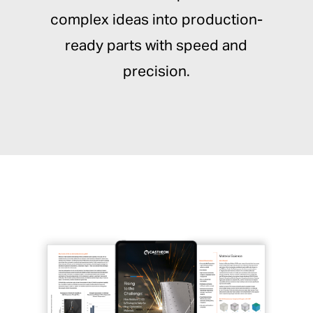
complex ideas into production-
ready parts with speed and
precision.