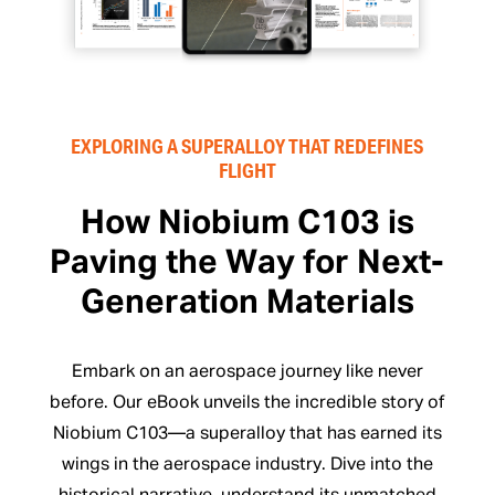
EXPLORING A SUPERALLOY THAT REDEFINES
FLIGHT
How Niobium C103 is
Paving the Way for Next-
Generation Materials
Embark on an aerospace journey like never
before. Our eBook unveils the incredible story of
Niobium C103—a superalloy that has earned its
wings in the aerospace industry. Dive into the