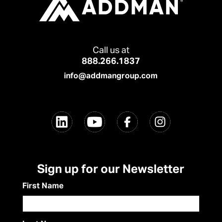
Call us at
888.266.1837
info@addmangroup.com
Sign up for our Newsletter
First Name