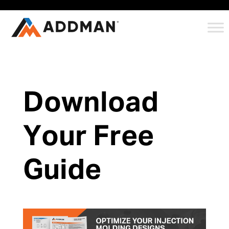
Download
Your Free
Guide