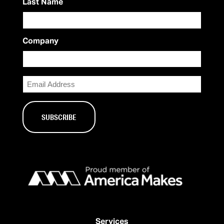
Last Name
Company
Email
Services