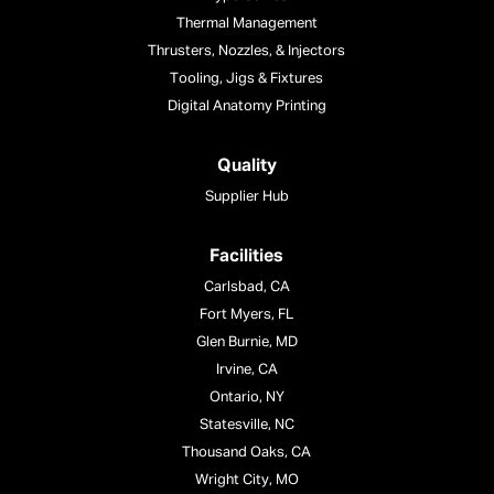
Thermal Management
Thrusters, Nozzles, & Injectors
Tooling, Jigs & Fixtures
Digital Anatomy Printing
Quality
Supplier Hub
Facilities
Carlsbad, CA
Fort Myers, FL
Glen Burnie, MD
Irvine, CA
Ontario, NY
Statesville, NC
Thousand Oaks, CA
Wright City, MO