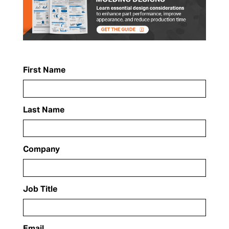
First Name
Last Name
Company
Job Title