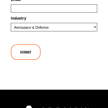
Email
Industry