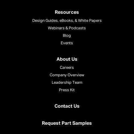
Resources
Design Guides, eBooks, & White Papers
Webinars & Podcasts
Blog
Events
About Us
Careers
Company Overview
Leadership Team
Press Kit
Contact Us
Request Part Samples