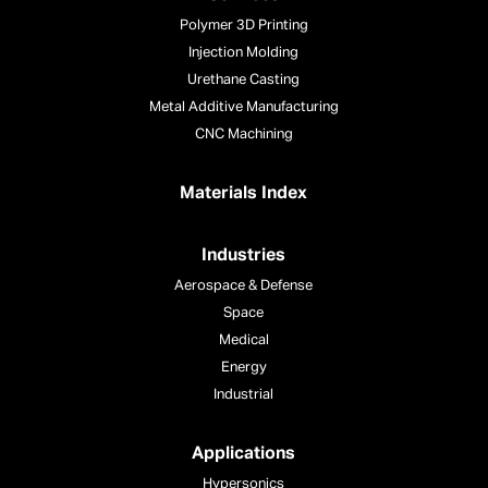
Polymer 3D Printing
Injection Molding
Urethane Casting
Metal Additive Manufacturing
CNC Machining
Materials Index
Industries
Aerospace & Defense
Space
Medical
Energy
Industrial
Applications
Hypersonics