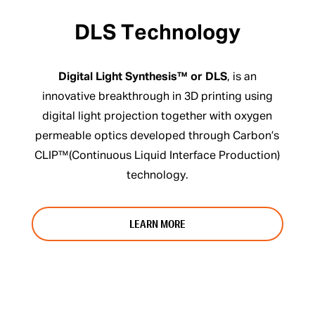
DLS Technology
Digital Light Synthesis™ or DLS
, is an
innovative breakthrough in 3D printing using
digital light projection together with oxygen
permeable optics developed through Carbon’s
CLIP™(Continuous Liquid Interface Production)
technology.
LEARN MORE