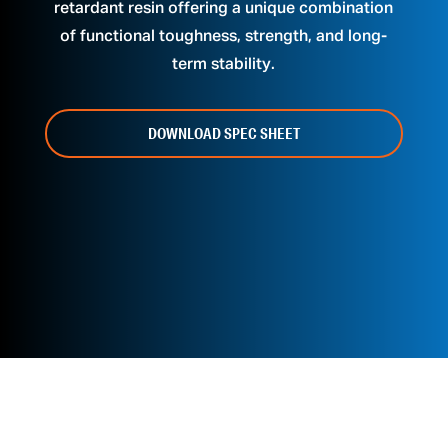
retardant resin offering a unique combination
of functional toughness, strength, and long-
term stability.
DOWNLOAD SPEC SHEET