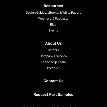
Resources
Design Guides, eBooks, & White Papers
Webinars & Podcasts
Blog
Events
About Us
Careers
Company Overview
Leadership Team
Press Kit
Contact Us
Request Part Samples