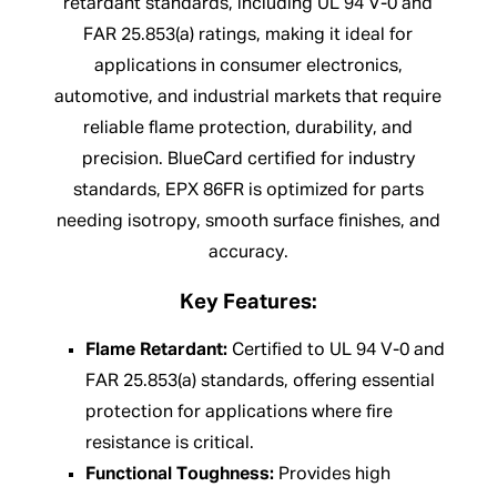
retardant standards, including UL 94 V-0 and
FAR 25.853(a) ratings, making it ideal for
applications in consumer electronics,
automotive, and industrial markets that require
reliable flame protection, durability, and
precision. BlueCard certified for industry
standards, EPX 86FR is optimized for parts
needing isotropy, smooth surface finishes, and
accuracy.
Key Features:
Flame Retardant:
Certified to UL 94 V-0 and
FAR 25.853(a) standards, offering essential
protection for applications where fire
resistance is critical.
Functional Toughness:
Provides high