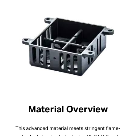
Material Overview
This advanced material meets stringent flame-