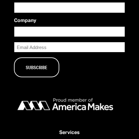
Company
Email
Services