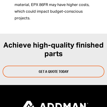
material, EPX 86FR may have higher costs,
which could impact budget-conscious
projects.
Achieve high-quality finished
parts
GET A QUOTE TODAY