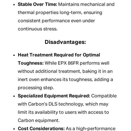
Stable Over Time:
Maintains mechanical and
thermal properties long-term, ensuring
consistent performance even under
continuous stress.
Disadvantages:
Heat Treatment Required for Optimal
Toughness:
While EPX 86FR performs well
without additional treatment, baking it in an
inert oven enhances its toughness, adding a
processing step.
Specialized Equipment Required:
Compatible
with Carbon’s DLS technology, which may
limit its availability to users with access to
Carbon equipment.
Cost Considerations:
As a high-performance