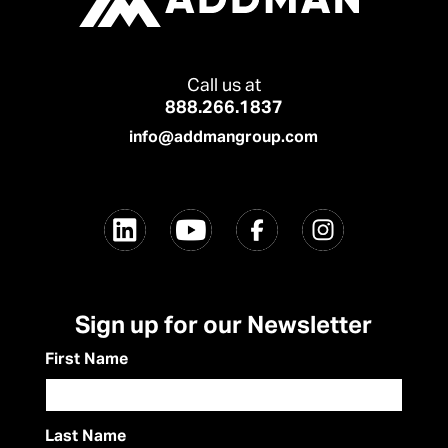
Call us at
888.266.1837
info@addmangroup.com
Sign up for our Newsletter
First Name
Last Name