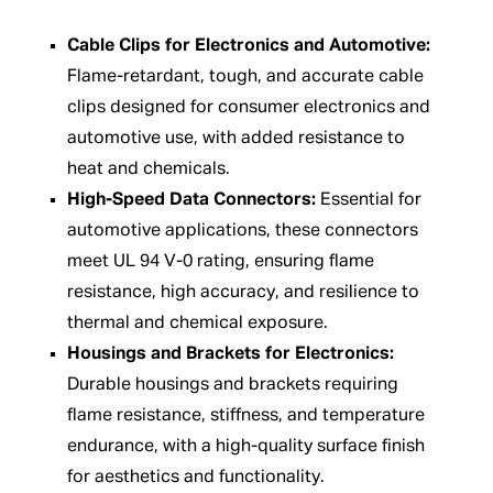
Cable Clips for Electronics and Automotive:
Flame-retardant, tough, and accurate cable
clips designed for consumer electronics and
automotive use, with added resistance to
heat and chemicals.
High-Speed Data Connectors:
Essential for
automotive applications, these connectors
meet UL 94 V-0 rating, ensuring flame
resistance, high accuracy, and resilience to
thermal and chemical exposure.
Housings and Brackets for Electronics:
Durable housings and brackets requiring
flame resistance, stiffness, and temperature
endurance, with a high-quality surface finish
for aesthetics and functionality.