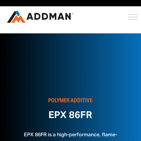
POLYMER ADDITIVE
EPX 86FR
EPX 86FR is a high-performance, flame-