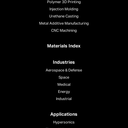
Polymer 3D Printing
Injection Molding
Urethane Casting
Metal Additive Manufacturing
CNC Machining
Materials Index
Industries
Aerospace & Defense
Space
Medical
Energy
Industrial
Applications
Hypersonics