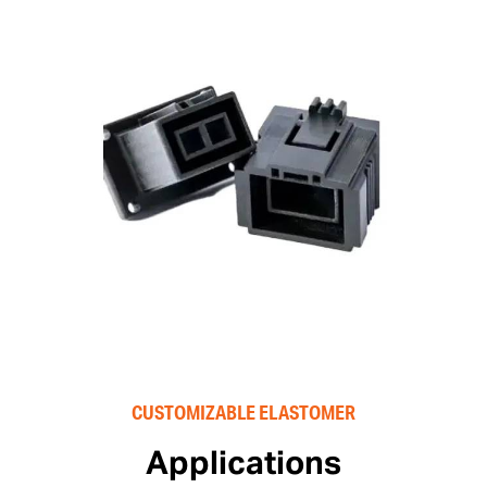
CUSTOMIZABLE ELASTOMER
Applications