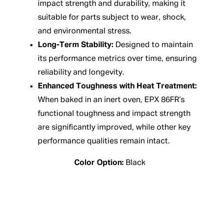
impact strength and durability, making it
suitable for parts subject to wear, shock,
and environmental stress.
Long-Term Stability:
Designed to maintain
its performance metrics over time, ensuring
reliability and longevity.
Enhanced Toughness with Heat Treatment:
When baked in an inert oven, EPX 86FR’s
functional toughness and impact strength
are significantly improved, while other key
performance qualities remain intact.
Color Option:
Black