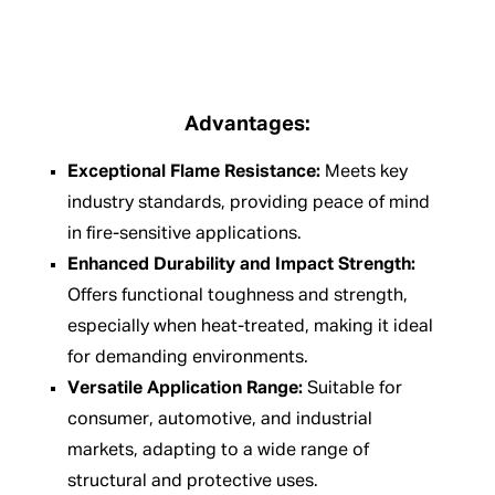
Advantages:
Exceptional Flame Resistance:
Meets key
industry standards, providing peace of mind
in fire-sensitive applications.
Enhanced Durability and Impact Strength:
Offers functional toughness and strength,
especially when heat-treated, making it ideal
for demanding environments.
Versatile Application Range:
Suitable for
consumer, automotive, and industrial
markets, adapting to a wide range of
structural and protective uses.