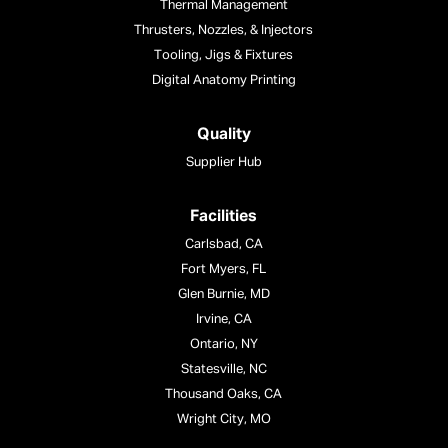
Thermal Management
Thrusters, Nozzles, & Injectors
Tooling, Jigs & Fixtures
Digital Anatomy Printing
Quality
Supplier Hub
Facilities
Carlsbad, CA
Fort Myers, FL
Glen Burnie, MD
Irvine, CA
Ontario, NY
Statesville, NC
Thousand Oaks, CA
Wright City, MO