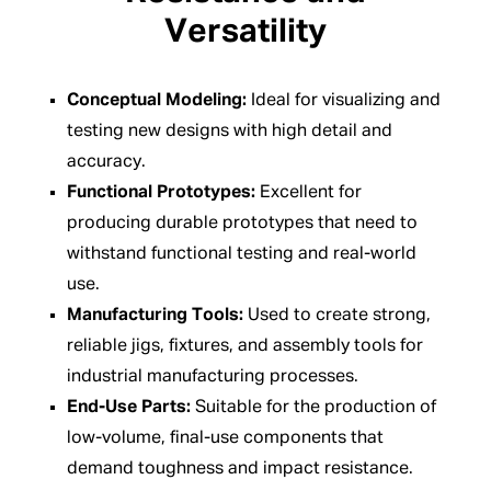
Versatility
Conceptual Modeling:
Ideal for visualizing and
testing new designs with high detail and
accuracy.
Functional Prototypes:
Excellent for
producing durable prototypes that need to
withstand functional testing and real-world
use.
Manufacturing Tools:
Used to create strong,
reliable jigs, fixtures, and assembly tools for
industrial manufacturing processes.
End-Use Parts:
Suitable for the production of
low-volume, final-use components that
demand toughness and impact resistance.