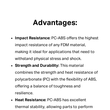
Advantages:
Impact Resistance:
PC-ABS offers the highest
impact resistance of any FDM material,
making it ideal for applications that need to
withstand physical stress and shock.
Strength and Durability:
This material
combines the strength and heat resistance of
polycarbonate (PC) with the flexibility of ABS,
offering a balance of toughness and
resilience.
Heat Resistance:
PC-ABS has excellent
thermal stability, allowing parts to perform