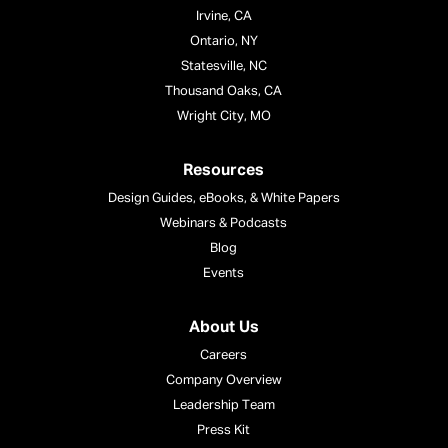
Irvine, CA
Ontario, NY
Statesville, NC
Thousand Oaks, CA
Wright City, MO
Resources
Design Guides, eBooks, & White Papers
Webinars & Podcasts
Blog
Events
About Us
Careers
Company Overview
Leadership Team
Press Kit