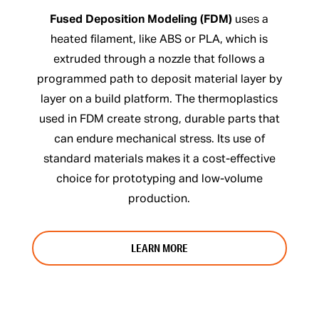
Fused Deposition Modeling (FDM)
uses a
heated filament, like ABS or PLA, which is
extruded through a nozzle that follows a
programmed path to deposit material layer by
layer on a build platform. The thermoplastics
used in FDM create strong, durable parts that
can endure mechanical stress. Its use of
standard materials makes it a cost-effective
choice for prototyping and low-volume
production.
LEARN MORE