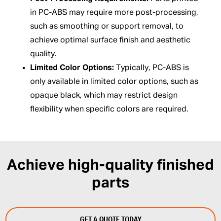
in PC-ABS may require more post-processing,
such as smoothing or support removal, to
achieve optimal surface finish and aesthetic
quality.
Limited Color Options:
Typically, PC-ABS is
only available in limited color options, such as
opaque black, which may restrict design
flexibility when specific colors are required.
Achieve high-quality finished
parts
GET A QUOTE TODAY