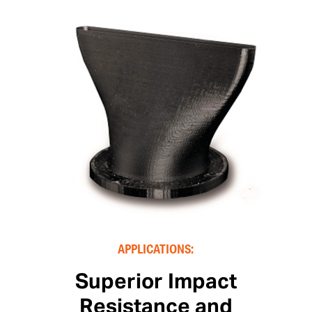
APPLICATIONS:
Superior Impact
Resistance and