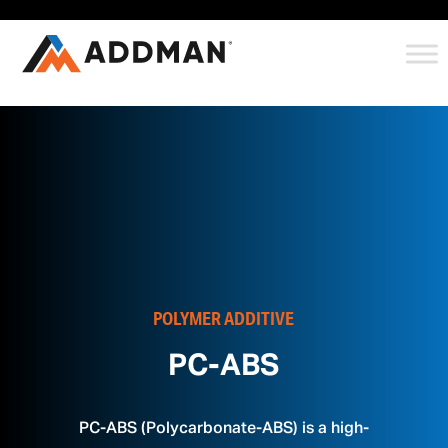
POLYMER ADDITIVE
PC-ABS
PC-ABS (Polycarbonate-ABS) is a high-