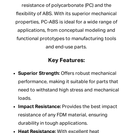
resistance of polycarbonate (PC) and the
flexibility of ABS. With its superior mechanical
properties, PC-ABS is ideal for a wide range of
applications, from conceptual modeling and
functional prototypes to manufacturing tools
and end-use parts.
Key Features:
Superior Strength:
Offers robust mechanical
performance, making it suitable for parts that
need to withstand high stress and mechanical
loads.
Impact Resistance:
Provides the best impact
resistance of any FDM material, ensuring
durability in tough applications.
Heat Resistance:
With excellent heat