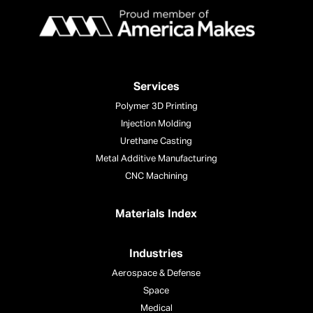
Services
Polymer 3D Printing
Injection Molding
Urethane Casting
Metal Additive Manufacturing
CNC Machining
Materials Index
Industries
Aerospace & Defense
Space
Medical