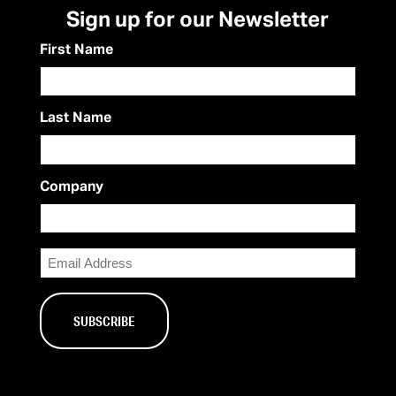
Sign up for our Newsletter
First Name
Last Name
Company
Email