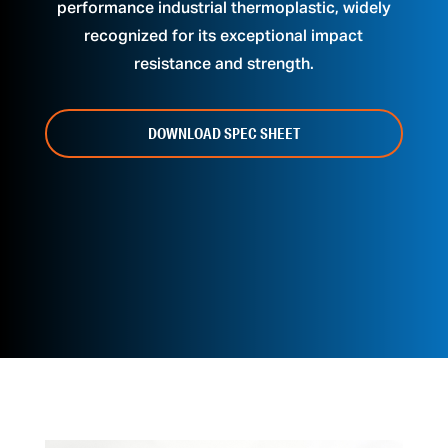
performance industrial thermoplastic, widely
recognized for its exceptional impact
resistance and strength.
DOWNLOAD SPEC SHEET