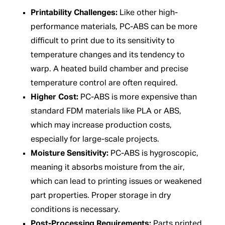
Printability Challenges:
Like other high-
performance materials, PC-ABS can be more
difficult to print due to its sensitivity to
temperature changes and its tendency to
warp. A heated build chamber and precise
temperature control are often required.
Higher Cost:
PC-ABS is more expensive than
standard FDM materials like PLA or ABS,
which may increase production costs,
especially for large-scale projects.
Moisture Sensitivity:
PC-ABS is hygroscopic,
meaning it absorbs moisture from the air,
which can lead to printing issues or weakened
part properties. Proper storage in dry
conditions is necessary.
Post-Processing Requirements:
Parts printed