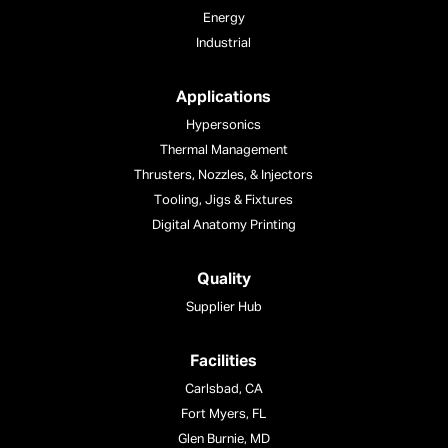
Energy
Industrial
Applications
Hypersonics
Thermal Management
Thrusters, Nozzles, & Injectors
Tooling, Jigs & Fixtures
Digital Anatomy Printing
Quality
Supplier Hub
Facilities
Carlsbad, CA
Fort Myers, FL
Glen Burnie, MD