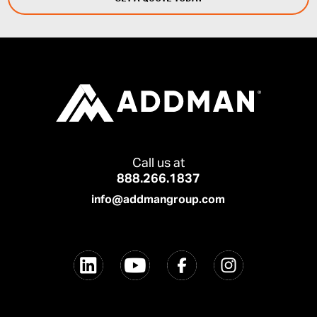
Call us at
888.266.1837
info@addmangroup.com