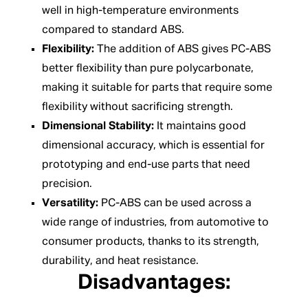
well in high-temperature environments
compared to standard ABS.
Flexibility:
The addition of ABS gives PC-ABS
better flexibility than pure polycarbonate,
making it suitable for parts that require some
flexibility without sacrificing strength.
Dimensional Stability:
It maintains good
dimensional accuracy, which is essential for
prototyping and end-use parts that need
precision.
Versatility:
PC-ABS can be used across a
wide range of industries, from automotive to
consumer products, thanks to its strength,
durability, and heat resistance.
Disadvantages: