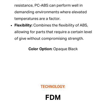
resistance, PC-ABS can perform well in
demanding environments where elevated
temperatures are a factor.
Flexibility:
Combines the flexibility of ABS,
allowing for parts that require a certain level
of give without compromising strength.
Color Option:
Opaque Black
TECHNOLOGY:
FDM