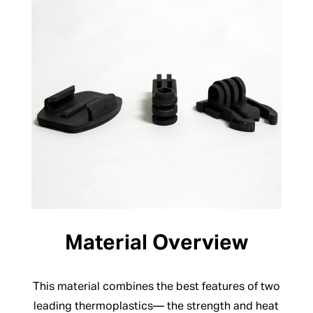
Material Overview
This material combines the best features of two
leading thermoplastics— the strength and heat