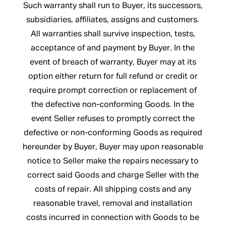
Such warranty shall run to Buyer, its successors,
subsidiaries, affiliates, assigns and customers.
All warranties shall survive inspection, tests,
acceptance of and payment by Buyer. In the
event of breach of warranty, Buyer may at its
option either return for full refund or credit or
require prompt correction or replacement of
the defective non-conforming Goods. In the
event Seller refuses to promptly correct the
defective or non-conforming Goods as required
hereunder by Buyer, Buyer may upon reasonable
notice to Seller make the repairs necessary to
correct said Goods and charge Seller with the
costs of repair. All shipping costs and any
reasonable travel, removal and installation
costs incurred in connection with Goods to be