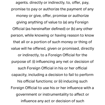
agents. directly or indirectly, to, offer, pay,
promise to pay or authorize the payment of any
money or give, offer, promise or authorize
giving anything of value to (a) any Foreign
Official (as hereinafter defined) or (b) any other
person, while knowing or having reason to know
that all or a portion of such money or thing of
value will he offered, given or promised, directly
or indirectly, to a Foreign Official for the
purpose of: (i) influencing any net or decision of
such Foreign Official in his or her official
capacity, including a decision to fail to perform
his official functions; or (ii) inducing such
Foreign Official to use his or her influence with a
government or instrumentality to affect or
influence any act or decision of such