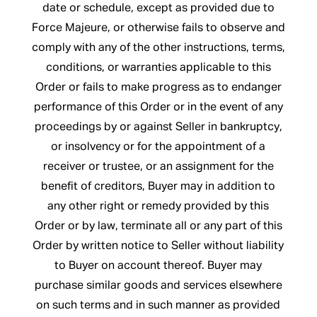
date or schedule, except as provided due to
Force Majeure, or otherwise fails to observe and
comply with any of the other instructions, terms,
conditions, or warranties applicable to this
Order or fails to make progress as to endanger
performance of this Order or in the event of any
proceedings by or against Seller in bankruptcy,
or insolvency or for the appointment of a
receiver or trustee, or an assignment for the
benefit of creditors, Buyer may in addition to
any other right or remedy provided by this
Order or by law, terminate all or any part of this
Order by written notice to Seller without liability
to Buyer on account thereof. Buyer may
purchase similar goods and services elsewhere
on such terms and in such manner as provided