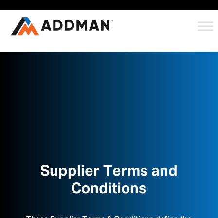
Supplier Terms and
Conditions