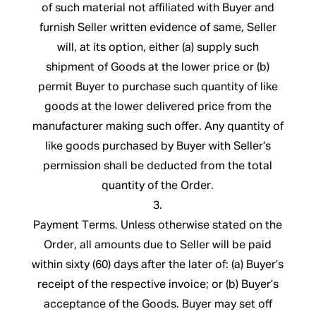
of such material not affiliated with Buyer and
furnish Seller written evidence of same, Seller
will, at its option, either (a) supply such
shipment of Goods at the lower price or (b)
permit Buyer to purchase such quantity of like
goods at the lower delivered price from the
manufacturer making such offer. Any quantity of
like goods purchased by Buyer with Seller’s
permission shall be deducted from the total
quantity of the Order.
3.
Payment Terms. Unless otherwise stated on the
Order, all amounts due to Seller will be paid
within sixty (60) days after the later of: (a) Buyer’s
receipt of the respective invoice; or (b) Buyer’s
acceptance of the Goods. Buyer may set off