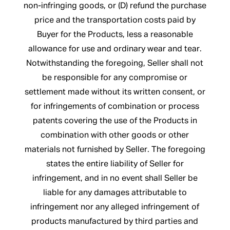
non-infringing goods, or (D) refund the purchase
price and the transportation costs paid by
Buyer for the Products, less a reasonable
allowance for use and ordinary wear and tear.
Notwithstanding the foregoing, Seller shall not
be responsible for any compromise or
settlement made without its written consent, or
for infringements of combination or process
patents covering the use of the Products in
combination with other goods or other
materials not furnished by Seller. The foregoing
states the entire liability of Seller for
infringement, and in no event shall Seller be
liable for any damages attributable to
infringement nor any alleged infringement of
products manufactured by third parties and