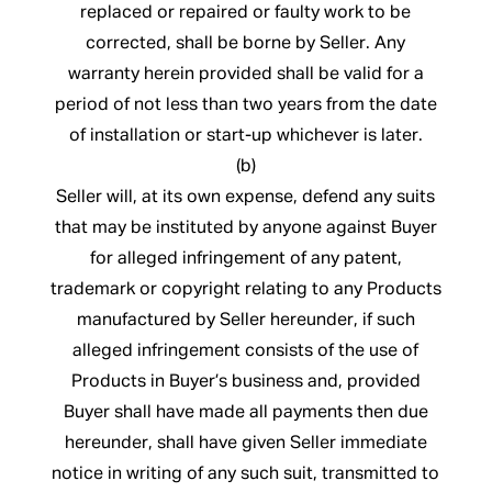
replaced or repaired or faulty work to be
corrected, shall be borne by Seller. Any
warranty herein provided shall be valid for a
period of not less than two years from the date
of installation or start-up whichever is later.
(b)
Seller will, at its own expense, defend any suits
that may be instituted by anyone against Buyer
for alleged infringement of any patent,
trademark or copyright relating to any Products
manufactured by Seller hereunder, if such
alleged infringement consists of the use of
Products in Buyer’s business and, provided
Buyer shall have made all payments then due
hereunder, shall have given Seller immediate
notice in writing of any such suit, transmitted to