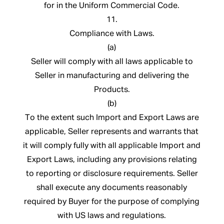
for in the Uniform Commercial Code.
11.
Compliance with Laws.
(a)
Seller will comply with all laws applicable to
Seller in manufacturing and delivering the
Products.
(b)
To the extent such Import and Export Laws are
applicable, Seller represents and warrants that
it will comply fully with all applicable Import and
Export Laws, including any provisions relating
to reporting or disclosure requirements. Seller
shall execute any documents reasonably
required by Buyer for the purpose of complying
with US laws and regulations.