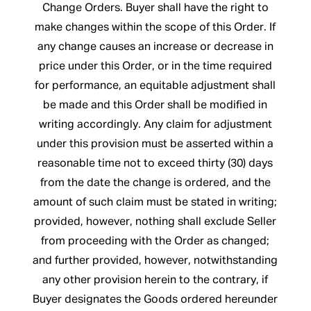
Change Orders. Buyer shall have the right to
make changes within the scope of this Order. If
any change causes an increase or decrease in
price under this Order, or in the time required
for performance, an equitable adjustment shall
be made and this Order shall be modified in
writing accordingly. Any claim for adjustment
under this provision must be asserted within a
reasonable time not to exceed thirty (30) days
from the date the change is ordered, and the
amount of such claim must be stated in writing;
provided, however, nothing shall exclude Seller
from proceeding with the Order as changed;
and further provided, however, notwithstanding
any other provision herein to the contrary, if
Buyer designates the Goods ordered hereunder