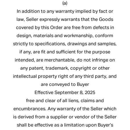
(a)
In addition to any warranty implied by fact or
law, Seller expressly warrants that the Goods
covered by this Order are free from defects in
design, materials and workmanship, conform
strictly to specifications, drawings and samples,
if any, are fit and sufficient for the purpose
intended, are merchantable, do not infringe on
any patent, trademark, copyright or other
intellectual property right of any third party, and
are conveyed to Buyer
Effective September 8, 2025
free and clear of all liens, claims and
encumbrances. Any warranty of the Seller which
is derived from a supplier or vendor of the Seller
shall be effective as a limitation upon Buyer’s