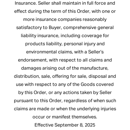
Insurance. Seller shall maintain in full force and
effect during the term of this Order, with one or
more insurance companies reasonably
satisfactory to Buyer, comprehensive general
liability insurance, including coverage for
products liability, personal injury and
environmental claims, with a Seller’s
endorsement, with respect to all claims and
damages arising out of the manufacture,
distribution, sale, offering for sale, disposal and
use with respect to any of the Goods covered
by this Order, or any actions taken by Seller
pursuant to this Order, regardless of when such
claims are made or when the underlying injuries
occur or manifest themselves.
Effective September 8, 2025