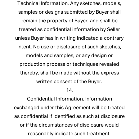
Technical Information. Any sketches, models,
samples or designs submitted by Buyer shall
remain the property of Buyer, and shall be
treated as confidential information by Seller
unless Buyer has in writing indicated a contrary
intent. No use or disclosure of such sketches,
models and samples, or any design or
production process or techniques revealed
thereby, shall be made without the express
written consent of the Buyer.
14.
Confidential Information. Information
exchanged under this Agreement will be treated
as confidential if identified as such at disclosure
or if the circumstances of disclosure would
reasonably indicate such treatment.