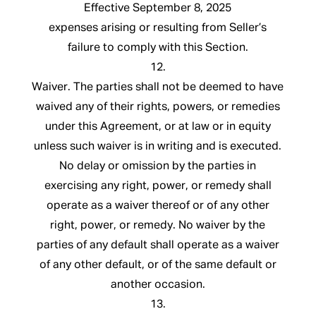
Effective September 8, 2025
expenses arising or resulting from Seller’s
failure to comply with this Section.
12.
Waiver. The parties shall not be deemed to have
waived any of their rights, powers, or remedies
under this Agreement, or at law or in equity
unless such waiver is in writing and is executed.
No delay or omission by the parties in
exercising any right, power, or remedy shall
operate as a waiver thereof or of any other
right, power, or remedy. No waiver by the
parties of any default shall operate as a waiver
of any other default, or of the same default or
another occasion.
13.