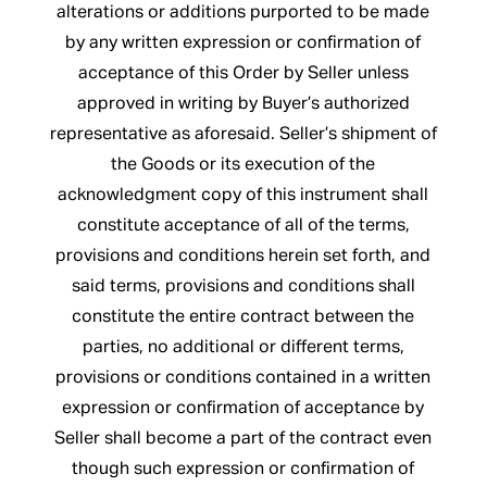
alterations or additions purported to be made
by any written expression or confirmation of
acceptance of this Order by Seller unless
approved in writing by Buyer’s authorized
representative as aforesaid. Seller’s shipment of
the Goods or its execution of the
acknowledgment copy of this instrument shall
constitute acceptance of all of the terms,
provisions and conditions herein set forth, and
said terms, provisions and conditions shall
constitute the entire contract between the
parties, no additional or different terms,
provisions or conditions contained in a written
expression or confirmation of acceptance by
Seller shall become a part of the contract even
though such expression or confirmation of