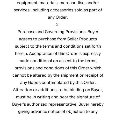
equipment, materials, merchandise, and/or
services, including accessories sold as part of
any Order.
2.
Purchase and Governing Provisions. Buyer
agrees to purchase from Seller Products
subject to the terms and conditions set forth
herein. Acceptance of this Order is expressly
made conditional on assent to the terms,
provisions and conditions of this Order which
cannot be altered by the shipment or receipt of
any Goods contemplated by this Order.
Alteration or additions, to be binding on Buyer,
must be in writing and bear the signature of
Buyer’s authorized representative, Buyer hereby
giving advance notice of objection to any