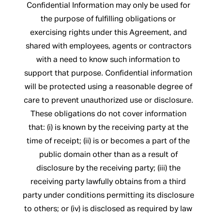
Confidential Information may only be used for
the purpose of fulfilling obligations or
exercising rights under this Agreement, and
shared with employees, agents or contractors
with a need to know such information to
support that purpose. Confidential information
will be protected using a reasonable degree of
care to prevent unauthorized use or disclosure.
These obligations do not cover information
that: (i) is known by the receiving party at the
time of receipt; (ii) is or becomes a part of the
public domain other than as a result of
disclosure by the receiving party; (iii) the
receiving party lawfully obtains from a third
party under conditions permitting its disclosure
to others; or (iv) is disclosed as required by law