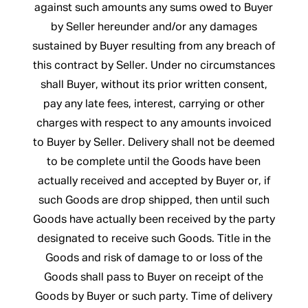
against such amounts any sums owed to Buyer
by Seller hereunder and/or any damages
sustained by Buyer resulting from any breach of
this contract by Seller. Under no circumstances
shall Buyer, without its prior written consent,
pay any late fees, interest, carrying or other
charges with respect to any amounts invoiced
to Buyer by Seller. Delivery shall not be deemed
to be complete until the Goods have been
actually received and accepted by Buyer or, if
such Goods are drop shipped, then until such
Goods have actually been received by the party
designated to receive such Goods. Title in the
Goods and risk of damage to or loss of the
Goods shall pass to Buyer on receipt of the
Goods by Buyer or such party. Time of delivery