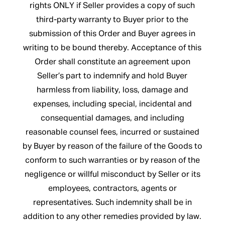
rights ONLY if Seller provides a copy of such
third-party warranty to Buyer prior to the
submission of this Order and Buyer agrees in
writing to be bound thereby. Acceptance of this
Order shall constitute an agreement upon
Seller’s part to indemnify and hold Buyer
harmless from liability, loss, damage and
expenses, including special, incidental and
consequential damages, and including
reasonable counsel fees, incurred or sustained
by Buyer by reason of the failure of the Goods to
conform to such warranties or by reason of the
negligence or willful misconduct by Seller or its
employees, contractors, agents or
representatives. Such indemnity shall be in
addition to any other remedies provided by law.