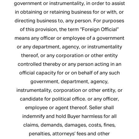
government or instrumentality, in order to assist
in obtaining or retaining business for or with, or
directing business to, any person. For purposes
of this provision, the term “Foreign Official”
means any officer or employee of a government
or any department, agency, or instrumentality
thereof, or any corporation or other entity
controlled thereby or any person acting in an
official capacity for or on behalf of any such
government, department, agency,
instrumentality, corporation or other entity, or
candidate for political office. or any officer,
employee or agent thereof. Seller shall
indemnify and hold Buyer harmless for all
claims, demands, damages, costs, fines,
penalties, attorneys’ fees and other