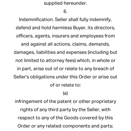
supplied hereunder.
6.
Indemnification. Seller shall fully indemnify,
defend and hold harmless Buyer, its directors,
officers, agents, insurers and employees from
and against all actions, claims, demands,
damages, liabilities and expenses (including but
not limited to attorney fees) which, in whole or
in part, arise out of or relate to any breach of
Seller’s obligations under this Order or arise out
of or relate to:
(a)
infringement of the patent or other proprietary
rights of any third party by the Seller, with
respect to any of the Goods covered by this
Order or any related components and parts;