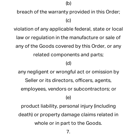
(b)
breach of the warranty provided in this Order;
(c)
violation of any applicable federal, state or local
law or regulation in the manufacture or sale of
any of the Goods covered by this Order, or any
related components and parts;
(d)
any negligent or wrongful act or omission by
Seller or its directors, officers, agents,
employees, vendors or subcontractors; or
(e)
product liability, personal injury (including
death) or property damage claims related in
whole or in part to the Goods.
7.