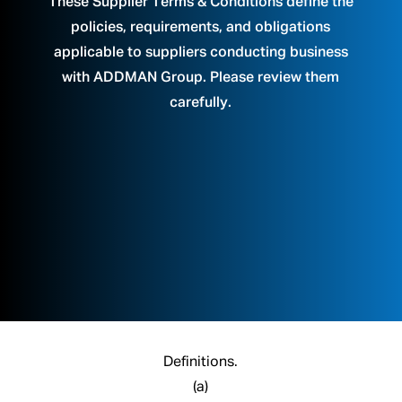
These Supplier Terms & Conditions define the
policies, requirements, and obligations
applicable to suppliers conducting business
with ADDMAN Group. Please review them
carefully.
Definitions.
(a)