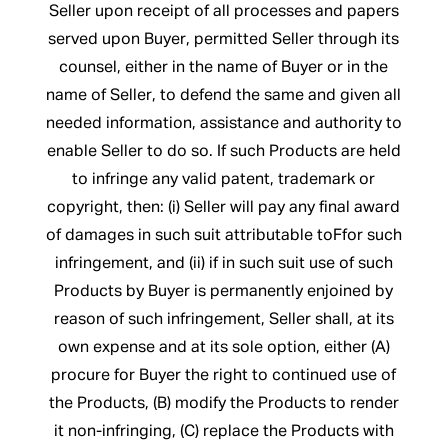
Seller upon receipt of all processes and papers
served upon Buyer, permitted Seller through its
counsel, either in the name of Buyer or in the
name of Seller, to defend the same and given all
needed information, assistance and authority to
enable Seller to do so. If such Products are held
to infringe any valid patent, trademark or
copyright, then: (i) Seller will pay any final award
of damages in such suit attributable toFfor such
infringement, and (ii) if in such suit use of such
Products by Buyer is permanently enjoined by
reason of such infringement, Seller shall, at its
own expense and at its sole option, either (A)
procure for Buyer the right to continued use of
the Products, (B) modify the Products to render
it non-infringing, (C) replace the Products with