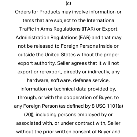
(c)
Orders for Products may involve information or
items that are subject to the International
Traffic in Arms Regulations (ITAR) or Export
Administration Regulations (EAR) and that may
not be released to Foreign Persons inside or
outside the United States without the proper
export authority. Seller agrees that it will not
export or re-export, directly or indirectly, any
hardware, software, defense service,
information or technical data provided by,
through, or with the cooperation of Buyer, to
any Foreign Person (as defined by 8 USC 1101(a)
(20)), including persons employed by or
associated with, or under contract with, Seller
without the prior written consent of Buyer and