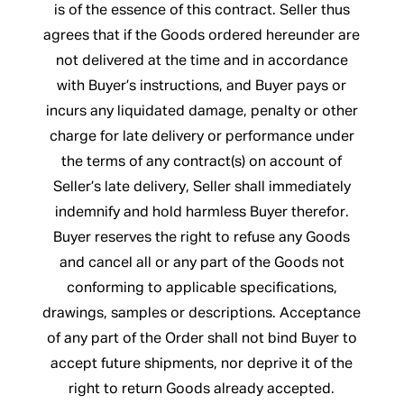
is of the essence of this contract. Seller thus
agrees that if the Goods ordered hereunder are
not delivered at the time and in accordance
with Buyer’s instructions, and Buyer pays or
incurs any liquidated damage, penalty or other
charge for late delivery or performance under
the terms of any contract(s) on account of
Seller’s late delivery, Seller shall immediately
indemnify and hold harmless Buyer therefor.
Buyer reserves the right to refuse any Goods
and cancel all or any part of the Goods not
conforming to applicable specifications,
drawings, samples or descriptions. Acceptance
of any part of the Order shall not bind Buyer to
accept future shipments, nor deprive it of the
right to return Goods already accepted.