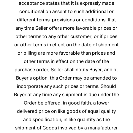
acceptance states that it is expressly made
conditional on assent to such additional or
different terms, provisions or conditions. If at
any time Seller offers more favorable prices or
other terms to any other customer, or if prices
or other terms in effect on the date of shipment
or billing are more favorable than prices and
other terms in effect on the date of the
purchase order, Seller shall notify Buyer, and at
Buyer’s option, this Order may be amended to
incorporate any such prices or terms. Should
Buyer at any time any shipment is due under the
Order be offered, in good faith, a lower
delivered price on like goods of equal quality
and specification, in like quantity as the
shipment of Goods involved by a manufacturer