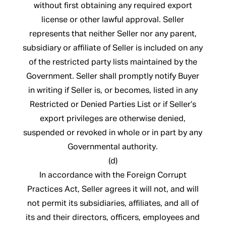
without first obtaining any required export
license or other lawful approval. Seller
represents that neither Seller nor any parent,
subsidiary or affiliate of Seller is included on any
of the restricted party lists maintained by the
Government. Seller shall promptly notify Buyer
in writing if Seller is, or becomes, listed in any
Restricted or Denied Parties List or if Seller’s
export privileges are otherwise denied,
suspended or revoked in whole or in part by any
Governmental authority.
(d)
In accordance with the Foreign Corrupt
Practices Act, Seller agrees it will not, and will
not permit its subsidiaries, affiliates, and all of
its and their directors, officers, employees and