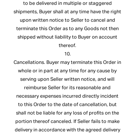
to be delivered in multiple or staggered
shipments, Buyer shall at any time have the right
upon written notice to Seller to cancel and
terminate this Order as to any Goods not then
shipped without liability to Buyer on account
thereof.
10.
Cancellations. Buyer may terminate this Order in
whole or in part at any time for any cause by
serving upon Seller written notice, and will
reimburse Seller for its reasonable and
necessary expenses incurred directly incident
to this Order to the date of cancellation, but
shall not be liable for any loss of profits on the
portion thereof canceled. If Seller fails to make
delivery in accordance with the agreed delivery