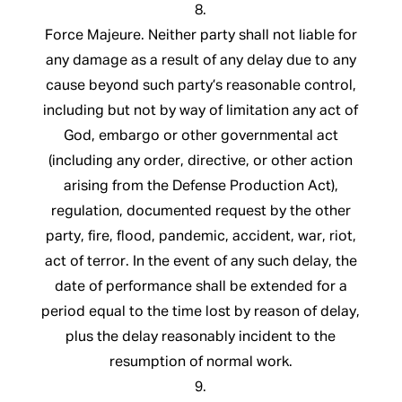
8.
Force Majeure. Neither party shall not liable for
any damage as a result of any delay due to any
cause beyond such party’s reasonable control,
including but not by way of limitation any act of
God, embargo or other governmental act
(including any order, directive, or other action
arising from the Defense Production Act),
regulation, documented request by the other
party, fire, flood, pandemic, accident, war, riot,
act of terror. In the event of any such delay, the
date of performance shall be extended for a
period equal to the time lost by reason of delay,
plus the delay reasonably incident to the
resumption of normal work.
9.