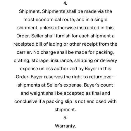
4.
Shipment. Shipments shall be made via the
most economical route, and in a single
shipment, unless otherwise instructed in this
Order. Seller shall furnish for each shipment a
receipted bill of lading or other receipt from the
carrier. No charge shall be made for packing,
crating, storage, insurance, shipping or delivery
expense unless authorized by Buyer in this
Order. Buyer reserves the right to return over-
shipments at Seller’s expense. Buyer’s count
and weight shall be accepted as final and
conclusive if a packing slip is not enclosed with
shipment.
5.
Warranty.