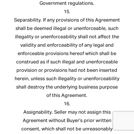
Government regulations.
15.
Separability. If any provisions of this Agreement
shall be deemed illegal or unenforceable, such
illegality or unenforceability shall not affect the
validity and enforceability of any legal and
enforceable provisions hereof which shall be
construed as if such illegal and unenforceable
provision or provisions had not been inserted
herein, unless such illegality or unenforceability
shall destroy the underlying business purpose
of this Agreement.
16.
Assignability. Seller may not assign this
Agreement without Buyer’s prior written
consent, which shall not be unreasonably