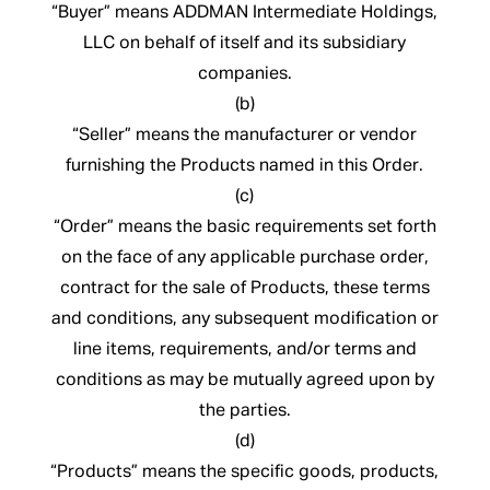
“Buyer” means ADDMAN Intermediate Holdings,
LLC on behalf of itself and its subsidiary
companies.
(b)
“Seller” means the manufacturer or vendor
furnishing the Products named in this Order.
(c)
“Order” means the basic requirements set forth
on the face of any applicable purchase order,
contract for the sale of Products, these terms
and conditions, any subsequent modification or
line items, requirements, and/or terms and
conditions as may be mutually agreed upon by
the parties.
(d)
“Products” means the specific goods, products,