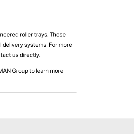
neered roller trays. These
al delivery systems. For more
act us directly.
AN Group
to learn more