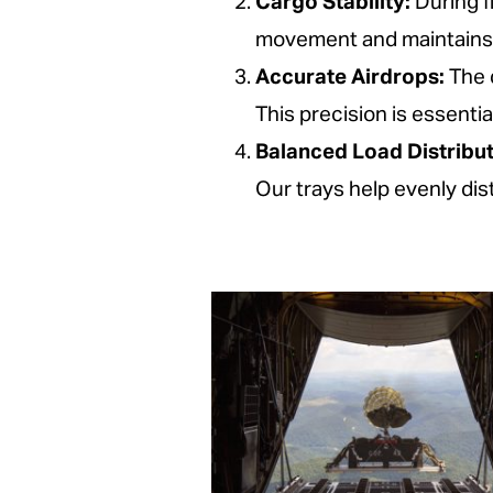
Cargo Stability:
During f
movement and maintains a
Accurate Airdrops:
The d
This precision is essentia
Balanced Load Distribut
Our trays help evenly dis