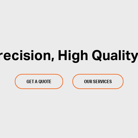
recision, High Quality
GET A QUOTE
OUR SERVICES