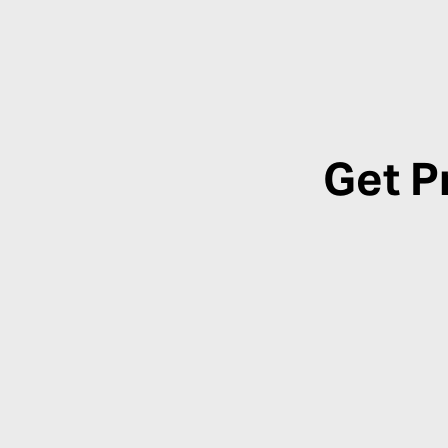
Get P