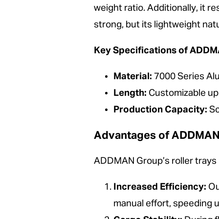
weight ratio. Additionally, it r
strong, but its lightweight nat
Key Specifications of ADDMA
Material:
7000 Series A
Length:
Customizable up 
Production Capacity:
Sc
Advantages of ADDMAN Gr
ADDMAN Group’s roller trays pr
Increased Efficiency:
Our
manual effort, speeding 