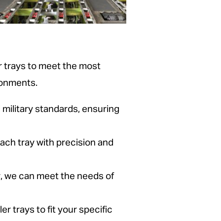
 trays to meet the most
ronments.
military standards, ensuring
ach tray with precision and
y, we can meet the needs of
er trays to fit your specific