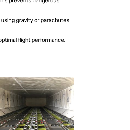
 This prevents dangerous
y using gravity or parachutes.
optimal flight performance.