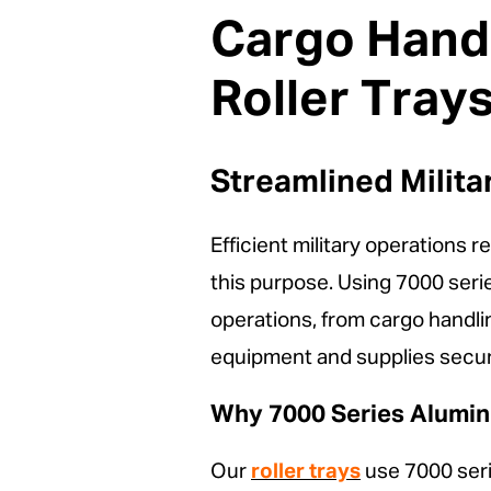
Cargo Handl
Roller Tray
Streamlined Milit
Efficient military operations 
this purpose. Using 7000 se
operations, from cargo handlin
equipment and supplies secur
Why 7000 Series Aluminu
Our
roller trays
use 7000 serie