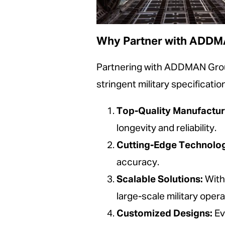
Why Partner with ADD
Partnering with ADDMAN Group
stringent military specificat
Top-Quality Manufactur
longevity and reliability.
Cutting-Edge Technolo
accuracy.
Scalable Solutions:
With
large-scale military opera
Customized Designs:
Eve