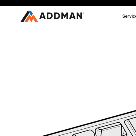
Servic