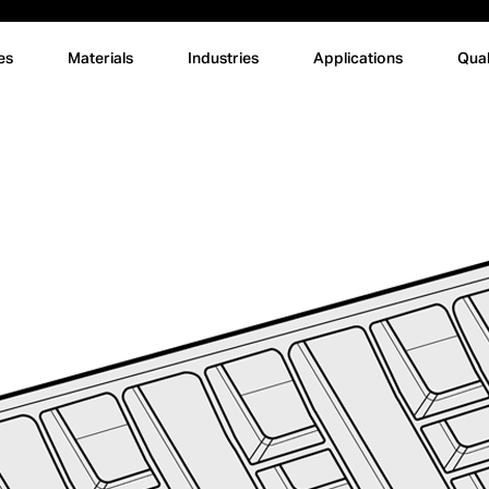
es
Materials
Industries
Applications
Qual