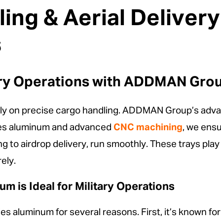
ing & Aerial Deliver
s
ary Operations with ADDMAN Group
rely on precise cargo handling. ADDMAN Group’s advanc
ries aluminum and advanced
CNC machining
, we ens
g to airdrop delivery, run smoothly. These trays play a
ely.
m is Ideal for Military Operations
s aluminum for several reasons. First, it’s known for