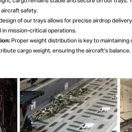
light, cargo remains stable and secure on our trays.
ircraft safety.
esign of our trays allows for precise airdrop deliver
l in mission-critical operations.
ion:
Proper weight distribution is key to maintaining 
tribute cargo weight, ensuring the aircraft’s balance.