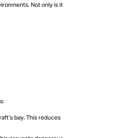
vironments. Not only is it
s:
aft’s bay. This reduces