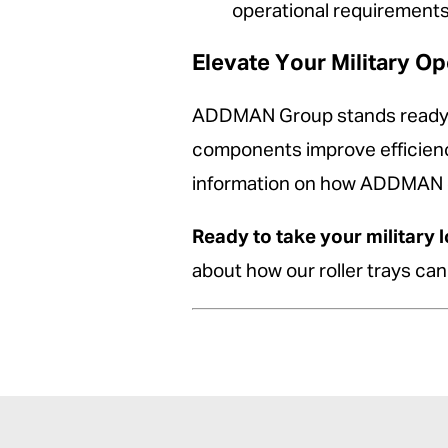
operational requirements
Elevate Your Military 
ADDMAN Group stands ready to 
components improve efficiency
information on how ADDMAN can
Ready to take your military l
about how our roller trays ca