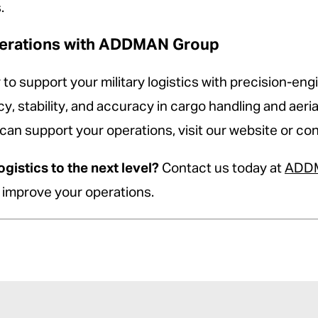
.
Operations with ADDMAN Group
support your military logistics with precision-engi
, stability, and accuracy in cargo handling and aeri
 support your operations, visit our website or cont
ogistics to the next level?
Contact us today at
ADDM
n improve your operations.