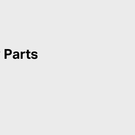
 Parts