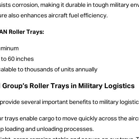
esists corrosion, making it durable in tough military en
ure also enhances aircraft fuel efficiency.
N Roller Trays:
luminum
to 60 inches
alable to thousands of units annually
oup’s Roller Trays in Military Logistics
ovide several important benefits to military logistic
 trays enable cargo to move quickly across the aircr
up loading and unloading processes.