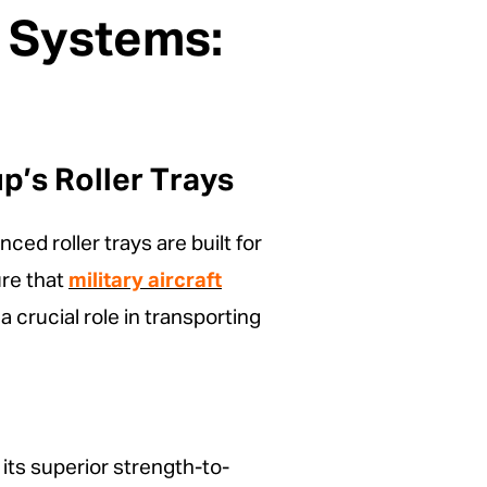
y Systems:
’s Roller Trays
ed roller trays are built for
ure that
military aircraft
 crucial role in transporting
 its superior strength-to-