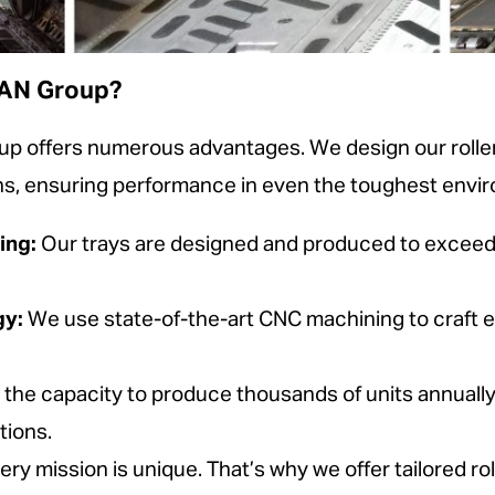
MAN Group?
 offers numerous advantages. We design our roller
ions, ensuring performance in even the toughest envi
ing:
Our trays are designed and produced to exceed 
gy:
We use state-of-the-art CNC machining to craft e
 the capacity to produce thousands of units annuall
tions.
ry mission is unique. That’s why we offer tailored roll