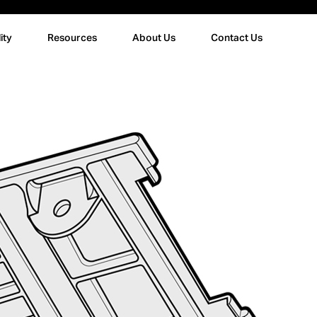
ity
Resources
About Us
Contact Us